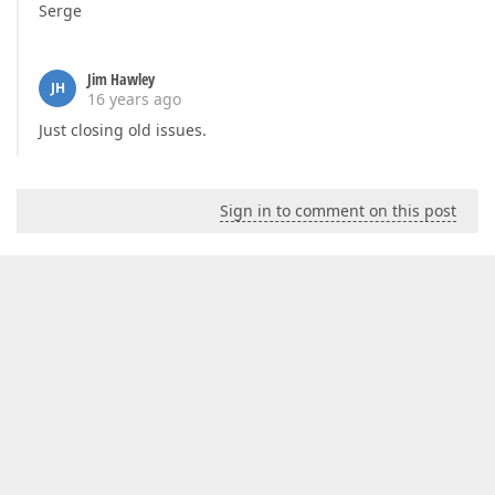
Serge
Jim Hawley
JH
16 years ago
Just closing old issues.
Sign in to comment on this post