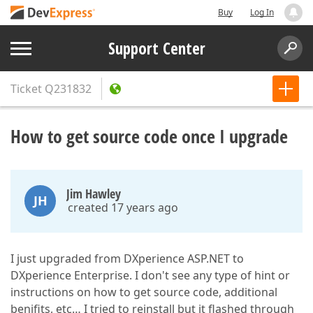
Buy
Log In
Support Center
Ticket
Q231832
How to get source code once I upgrade
Jim Hawley
JH
created 17 years ago
I just upgraded from DXperience ASP.NET to
DXperience Enterprise. I don't see any type of hint or
instructions on how to get source code, additional
benifits, etc… I tried to reinstall but it flashed through