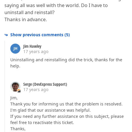
saying all was well with the world. Do I have to
uninstall and reinstall?
Thanks in advance.
Show previous comments
(
5
)
Jim Hawley
JH
17 years ago
Uninstalling and reinstalling did the trick, thanks for the
help.
Serge (DevExpress Support)
17 years ago
Jim,
Thank you for informing us that the problem is resolved.
I'm glad that our assistance was helpful.
If you need any further assistance on this subject, please
feel free to reactivate this ticket.
Thanks,