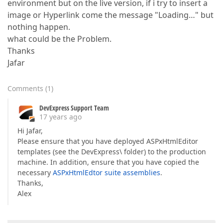
environment but on the live version, if i try to insert a
image or Hyperlink come the message "Loading…" but
nothing happen.
what could be the Problem.
Thanks
Jafar
Comments
(
1
)
DevExpress Support Team
17 years ago
Hi Jafar,
Please ensure that you have deployed ASPxHtmlEditor
templates (see the DevExpress\ folder) to the production
machine. In addition, ensure that you have copied the
necessary
ASPxHtmlEdtor suite assemblies
.
Thanks,
Alex