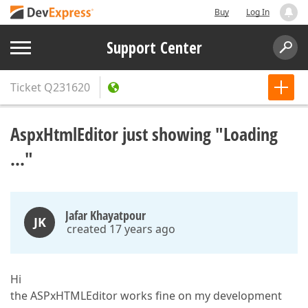
Buy
Log In
Support Center
Ticket
Q231620
AspxHtmlEditor just showing "Loading
..."
Jafar Khayatpour
JK
created 17 years ago
Hi
the ASPxHTMLEditor works fine on my development