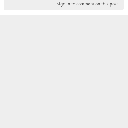
Sign in to comment on this post