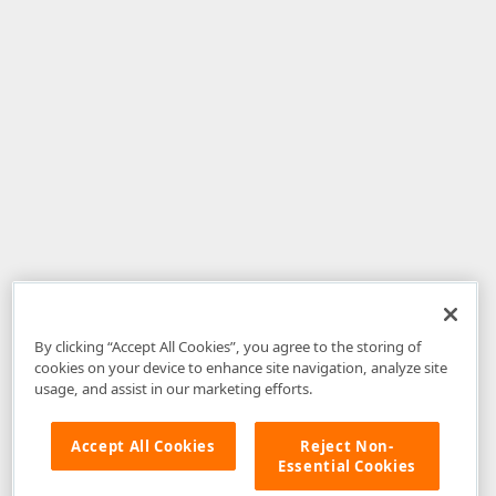
By clicking “Accept All Cookies”, you agree to the storing of
cookies on your device to enhance site navigation, analyze site
usage, and assist in our marketing efforts.
Accept All Cookies
Reject Non-
Essential Cookies
Disclaimer
: The information provided on DevExpress.com and affiliated
web properties (including the DevExpress Support Center) is provided "as