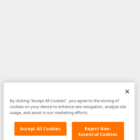
By clicking “Accept All Cookies”, you agree to the storing of
cookies on your device to enhance site navigation, analyze site
usage, and assist in our marketing efforts.
Accept All Cookies
Reject Non-
Essential Cookies
Disclaimer
: The information provided on DevExpress.com and affiliated