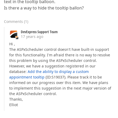
text in the tooltip balloon.
Is there a way to hide the tooltip ballon?
Comments
(
1
)
DevExpress Support Team
17 years ago
Hi ,
The ASPxScheduler control doesn't have built-in support
for this functionality. I'm afraid there is no way to resolve
this problem by using the ASPxScheduler control.
However, we have a suggestion registered in our
database:
Add the ability to display a custom
appointment tooltip
(ID:S19037). Please track it to be
informed on our progress over this item. We have plans
to implement this suggestion in the next major version of
the ASPxScheduler control.
Thanks,
Elliot