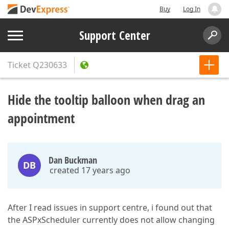
Buy
Log In
Support Center
Ticket
Q230633
Hide the tooltip balloon when drag an
appointment
Dan Buckman
DB
created 17 years ago
After I read issues in support centre, i found out that
the ASPxScheduler currently does not allow changing