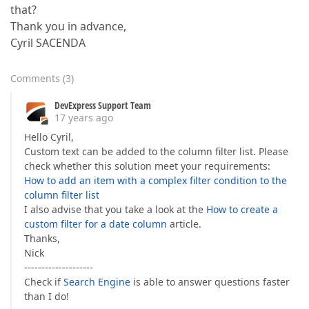
that?
Thank you in advance,
Cyril SACENDA
Comments
(
3
)
DevExpress Support Team
17 years ago
Hello Cyril,
Custom text can be added to the column filter list. Please
check whether this solution meet your requirements:
How to add an item with a complex filter condition to the
column filter list
I also advise that you take a look at the
How to create a
custom filter for a date column
article.
Thanks,
Nick
--------------------
Check if
Search Engine
is able to answer questions faster
than I do!