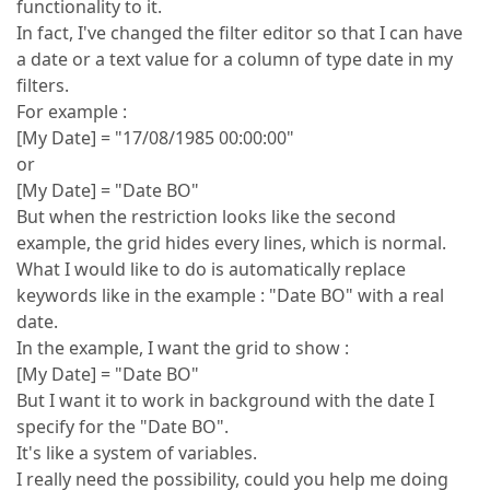
functionality to it.
In fact, I've changed the filter editor so that I can have
a date or a text value for a column of type date in my
filters.
For example :
[My Date] = "17/08/1985 00:00:00"
or
[My Date] = "Date BO"
But when the restriction looks like the second
example, the grid hides every lines, which is normal.
What I would like to do is automatically replace
keywords like in the example : "Date BO" with a real
date.
In the example, I want the grid to show :
[My Date] = "Date BO"
But I want it to work in background with the date I
specify for the "Date BO".
It's like a system of variables.
I really need the possibility, could you help me doing