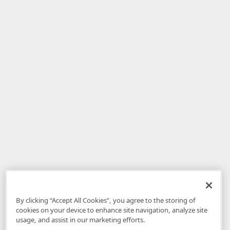
By clicking “Accept All Cookies”, you agree to the storing of
cookies on your device to enhance site navigation, analyze site
usage, and assist in our marketing efforts.