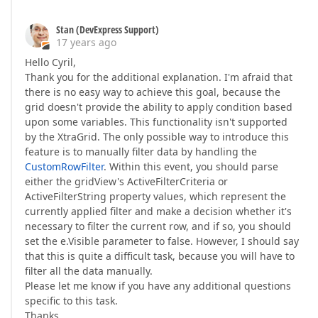
Stan (DevExpress Support)
17 years ago
Hello Cyril,
Thank you for the additional explanation. I'm afraid that
there is no easy way to achieve this goal, because the
grid doesn't provide the ability to apply condition based
upon some variables. This functionality isn't supported
by the XtraGrid. The only possible way to introduce this
feature is to manually filter data by handling the
CustomRowFilter
. Within this event, you should parse
either the gridView's ActiveFilterCriteria or
ActiveFilterString property values, which represent the
currently applied filter and make a decision whether it's
necessary to filter the current row, and if so, you should
set the e.Visible parameter to false. However, I should say
that this is quite a difficult task, because you will have to
filter all the data manually.
Please let me know if you have any additional questions
specific to this task.
Thanks,