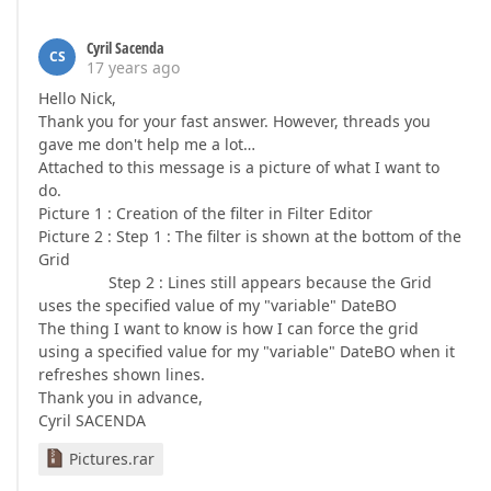
Cyril Sacenda
CS
17 years ago
Hello Nick,
Thank you for your fast answer. However, threads you
gave me don't help me a lot…
Attached to this message is a picture of what I want to
do.
Picture 1 : Creation of the filter in Filter Editor
Picture 2 : Step 1 : The filter is shown at the bottom of the
Grid
Step 2 : Lines still appears because the Grid
uses the specified value of my "variable" DateBO
The thing I want to know is how I can force the grid
using a specified value for my "variable" DateBO when it
refreshes shown lines.
Thank you in advance,
Cyril SACENDA
Pictures.rar