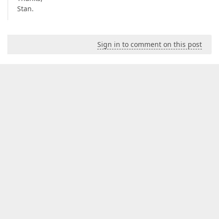
Stan.
Sign in to comment on this post