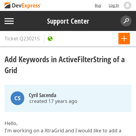
Buy
Log In
Support Center
Ticket
Q230215
Add Keywords in ActiveFilterString of a
Grid
Cyril Sacenda
CS
created 17 years ago
Hello,
I'm working on a XtraGrid and I would like to add a