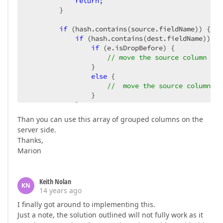
return
;  

        }  

if
 (hash.contains(source.fieldName)) {  

if
 (hash.contains(dest.fieldName)) {  
if
 (e.isDropBefore) {  

// move the source column to 
                }  

else
 {  

//  move the source column to
                }  

            }  

return
;  

Than you can use this array of grouped columns on the
        }  

server side.
    }  

Thanks,
}  
Marion
Keith Nolan
KN
14 years ago
I finally got around to implementing this.
Just a note, the solution outlined will not fully work as it