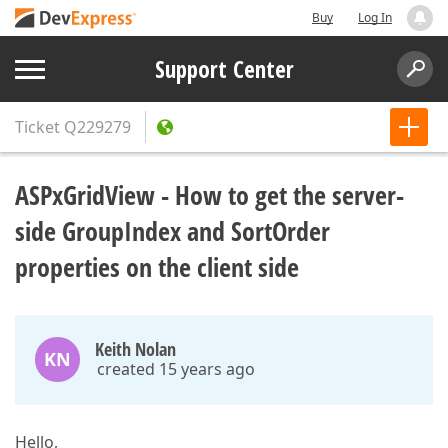
Buy
Log In
Support Center
Ticket
Q229279
ASPxGridView - How to get the server-
side GroupIndex and SortOrder
properties on the client side
Keith Nolan
KN
created 15 years ago
Hello,