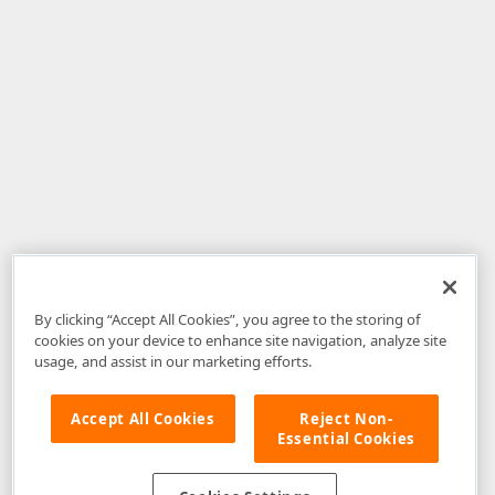
By clicking “Accept All Cookies”, you agree to the storing of
cookies on your device to enhance site navigation, analyze site
usage, and assist in our marketing efforts.
Accept All Cookies
Reject Non-
Essential Cookies
Disclaimer
: The information provided on DevExpress.com and affiliated
web properties (including the DevExpress Support Center) is provided "as
is" without warranty of any kind. Developer Express Inc disclaims all