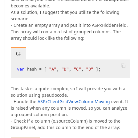
becomes available.
As a solution, I suggest that you utilize the following
scenario:
- Create an empty array and put it into ASPxHiddenField.
This array will contain a list of grouped columns. The
array should look like the following:
C#
var
 hash = [ 
"A"
, 
"B"
, 
"C"
, 
"D"
 ];  
This task is a quite complex, so I will provide you with a
solution using pseudocode.
- Handle the
ASPxClientGridView.ColumnMoving
event. It
is raised when any column is moved, so you can analyze
a grouped column position.
- Check if a column (e.sourceColumn) is moved to the
GroupPanel, add this column to the end of the array: