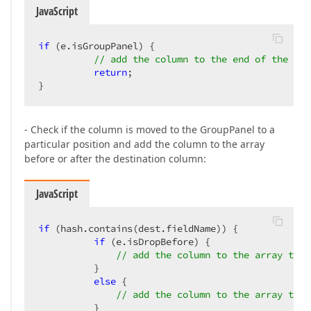
JavaScript
if
 (e.isGroupPanel) {  

// add the column to the end of the arr
return
;  

}  
- Check if the column is moved to the GroupPanel to a
particular position and add the column to the array
before or after the destination column:
JavaScript
if
 (hash.contains(dest.fieldName)) {  

if
 (e.isDropBefore) {  

// add the column to the array to a
          }  

else
 {  

// add the column to the array to a
          }  
