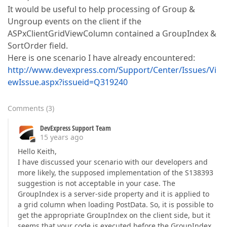
It would be useful to help processing of Group &
Ungroup events on the client if the
ASPxClientGridViewColumn contained a GroupIndex &
SortOrder field.
Here is one scenario I have already encountered:
http://www.devexpress.com/Support/Center/Issues/Vi
ewIssue.aspx?issueid=Q319240
Comments
(
3
)
DevExpress Support Team
15 years ago
Hello Keith,
I have discussed your scenario with our developers and
more likely, the supposed implementation of the S138393
suggestion is not acceptable in your case. The
GroupIndex is a server-side property and it is applied to
a grid column when loading PostData. So, it is possible to
get the appropriate GroupIndex on the client side, but it
seems that your code is executed before the GroupIndex