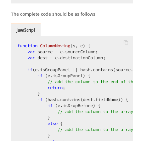
The complete code should be as follows:
JavaScript
function
ColumnMoving
(
s, e
) 
{  

var
 source = e.sourceColumn;  

var
 dest = e.destinationColumn;  

if
(e.isGroupPanel || hash.contains(source.fie
if
 (e.isGroupPanel) {  

// add the column to the end of the a
return
;  

        }  

if
 (hash.contains(dest.fieldName)) {  

if
 (e.isDropBefore) {  

// add the column to the array to
            }  

else
 {  

// add the column to the array to
            }  
