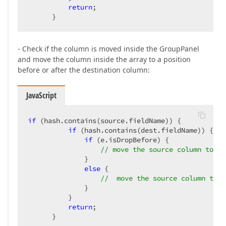
return
;  

      }  
- Check if the column is moved inside the GroupPanel
and move the column inside the array to a position
before or after the destination column:
JavaScript
if
 (hash.contains(source.fieldName)) {  

if
 (hash.contains(dest.fieldName)) {  

if
 (e.isDropBefore) {  

// move the source column to a 
              }  

else
 {  

//  move the source column to a
              }  

          }  

return
;  

      }  