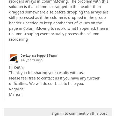
reorders arrays in ColumnMoving. The problem with this
solution is if a column is dragged to the header then
dragged somewhere else before dropping the arrays are
still processed as if the column is dropped in the group
header. I needed to keep another set of values on the
page in ColumnMoving to record what happened, then in
ColumnGrouping event actually process the column
reordering
DevExpress Support Team
14 years ago
Hi Keith,
Thank you for sharing your results with us.
Please feel free to contact us if you have any further
difficulties. We will do our best to help you.
Regards,
Marion
Sign in to comment on this post