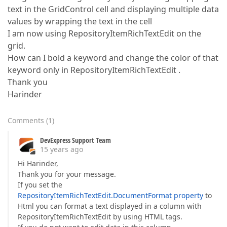
text in the GridControl cell and displaying multiple data
values by wrapping the text in the cell
I am now using RepositoryItemRichTextEdit on the
grid.
How can I bold a keyword and change the color of that
keyword only in RepositoryItemRichTextEdit .
Thank you
Harinder
Comments
(
1
)
DevExpress Support Team
15 years ago
Hi Harinder,
Thank you for your message.
If you set the
RepositoryItemRichTextEdit.DocumentFormat property
to
Html you can format a text displayed in a column with
RepositoryItemRichTextEdit by using HTML tags.