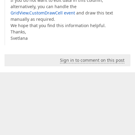
If you do not want to edit data in this column,
alternatively, you can handle the
GridView.CustomDrawCell event
and draw this text
manually as required.
We hope that you find this information helpful.
Thanks,
Svetlana
Sign in to comment on this post