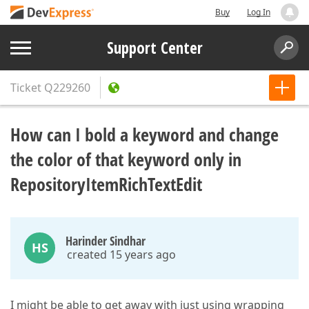
Buy
Log In
Support Center
Ticket
Q229260
How can I bold a keyword and change
the color of that keyword only in
RepositoryItemRichTextEdit
Harinder Sindhar
HS
created 15 years ago
I might be able to get away with just using wrapping