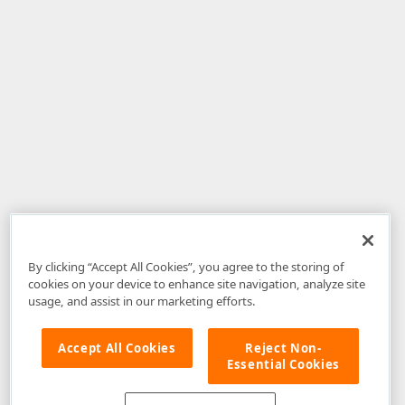
By clicking “Accept All Cookies”, you agree to the storing of
cookies on your device to enhance site navigation, analyze site
usage, and assist in our marketing efforts.
Accept All Cookies
Reject Non-
Essential Cookies
Disclaimer
: The information provided on DevExpress.com and affiliated
web properties (including the DevExpress Support Center) is provided "as
is" without warranty of any kind. Developer Express Inc disclaims all