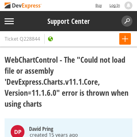
Buy
Log In
Support Center
Ticket
Q228844
WebChartControl - The "Could not load
file or assembly
'DevExpress.Charts.v11.1.Core,
Version=11.1.6.0" error is thrown when
using charts
David Pring
DP
created 15 years ago