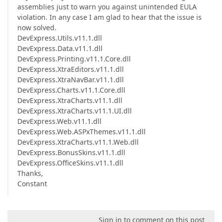
assemblies just to warn you against unintended EULA
violation. In any case I am glad to hear that the issue is
now solved.
DevExpress.Utils.v11.1.dll
DevExpress.Data.v11.1.dll
DevExpress.Printing.v11.1.Core.dll
DevExpress.XtraEditors.v11.1.dll
DevExpress.XtraNavBar.v11.1.dll
DevExpress.Charts.v11.1.Core.dll
DevExpress.XtraCharts.v11.1.dll
DevExpress.XtraCharts.v11.1.UI.dll
DevExpress.Web.v11.1.dll
DevExpress.Web.ASPxThemes.v11.1.dll
DevExpress.XtraCharts.v11.1.Web.dll
DevExpress.BonusSkins.v11.1.dll
DevExpress.OfficeSkins.v11.1.dll
Thanks,
Constant
Sign in to comment on this post