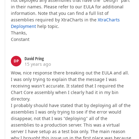
not deployed any assemblies that have the "Design" part
in their names. Please refer to our EULA for additional
information. Note that you can find a full list of
assemblies required by XtraCharts in the
XtraCharts
Deployment
help topic.
Thanks,
Constant
David Pring
DP
15 years ago
Wow, nice response there breaking out the EULA and all.
I was only trying to explain that the message I was
receiving wasn't accurate. It stated that I required the
Chart Core assembly when I clearly had it in my bin
directory.
I probably should have stated that by deploying all of the
assemblies I was only trying to see if the error would
disappear, not that I was "deploying" all of the
assemblies to a production server. This was a virtual
server I have setup as a test box only. The main reason
why I brought this issue up in the first place was because