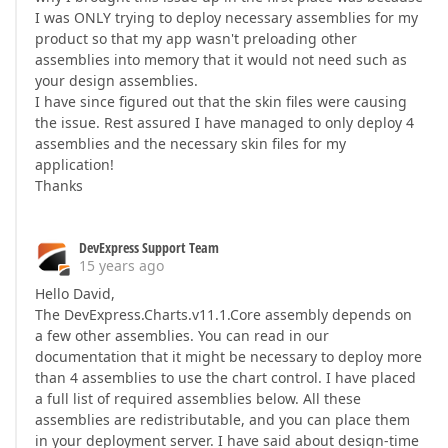
I was ONLY trying to deploy necessary assemblies for my
product so that my app wasn't preloading other
assemblies into memory that it would not need such as
your design assemblies.
I have since figured out that the skin files were causing
the issue. Rest assured I have managed to only deploy 4
assemblies and the necessary skin files for my
application!
Thanks
DevExpress Support Team
15 years ago
Hello David,
The DevExpress.Charts.v11.1.Core assembly depends on
a few other assemblies. You can read in our
documentation that it might be necessary to deploy more
than 4 assemblies to use the chart control. I have placed
a full list of required assemblies below. All these
assemblies are redistributable, and you can place them
in your deployment server. I have said about design-time