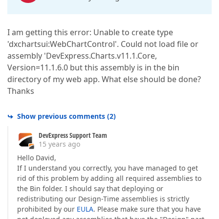
I am getting this error: Unable to create type
'dxchartsui:WebChartControl'. Could not load file or
assembly 'DevExpress.Charts.v11.1.Core,
Version=11.1.6.0 but this assembly is in the bin
directory of my web app. What else should be done?
Thanks
Show previous comments
(
2
)
DevExpress Support Team
15 years ago
Hello David,
If I understand you correctly, you have managed to get
rid of this problem by adding all required assemblies to
the Bin folder. I should say that deploying or
redistributing our Design-Time assemblies is strictly
prohibited by our
EULA
. Please make sure that you have