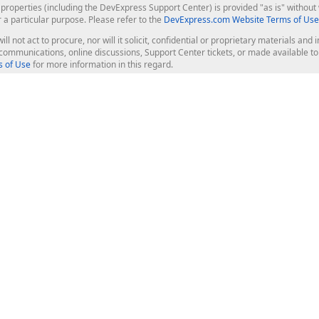
roperties (including the DevExpress Support Center) is provided "as is" without w
r a particular purpose. Please refer to the
DevExpress.com Website Terms of Use
ill not act to procure, nor will it solicit, confidential or proprietary materials 
l communications, online discussions, Support Center tickets, or made available 
 of Use
for more information in this regard.
op Controls
Web Components
JS / TS - Angular, React, Vue, jQu
Blazor
ASP.NET Core (MVC & Razor Pages
ting
ASP.NET MVC 5
ASP.NET Web Forms
Bootstrap Web Forms
rver Tools
Web Reporting
ligence Dashboard
board Server
Frameworks & Productivity
le API