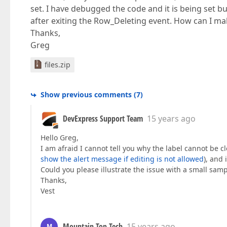
set. I have debugged the code and it is being set b
after exiting the Row_Deleting event. How can I m
Thanks,
Greg
files.zip
Show previous comments
(
7
)
DevExpress Support Team
15 years ago
Hello Greg,
I am afraid I cannot tell you why the label cannot be
show the alert message if editing is not allowed
), and 
Could you please illustrate the issue with a small samp
Thanks,
Vest
Mountain Top Tech
15 years ago
M