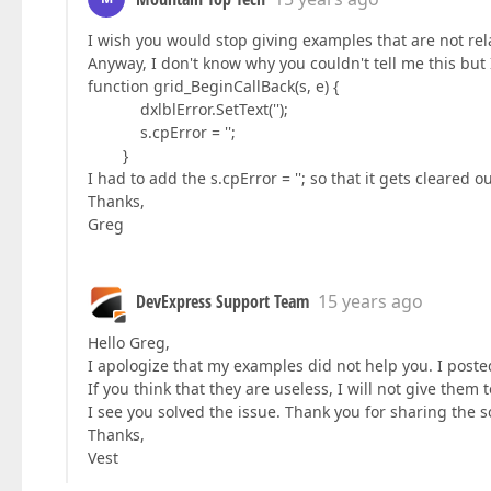
I wish you would stop giving examples that are not rela
Anyway, I don't know why you couldn't tell me this but 
function grid_BeginCallBack(s, e) {
dxlblError.SetText('');
s.cpError = '';
}
I had to add the s.cpError = ''; so that it gets cleared ou
Thanks,
Greg
DevExpress Support Team
15 years ago
Hello Greg,
I apologize that my examples did not help you. I posted
If you think that they are useless, I will not give them t
I see you solved the issue. Thank you for sharing the s
Thanks,
Vest