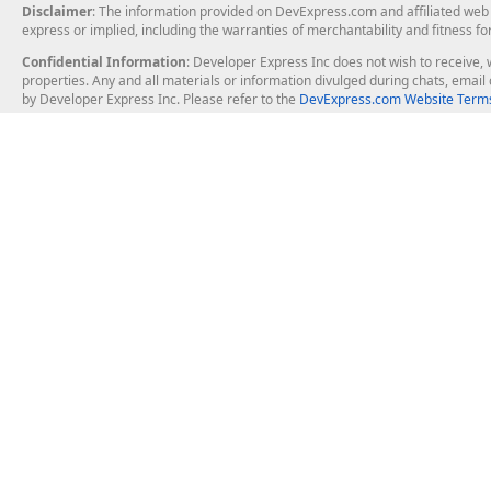
Disclaimer
: The information provided on DevExpress.com and affiliated web p
express or implied, including the warranties of merchantability and fitness fo
Confidential Information
: Developer Express Inc does not wish to receive, w
properties. Any and all materials or information divulged during chats, emai
by Developer Express Inc. Please refer to the
DevExpress.com Website Terms
About Us
Windows Deskt
About DevExpress
WinForms
Careers at DevExpress
WPF
News
VCL
Our Awards
Desktop Repor
Events, Meetups and Tradeshows
User Comments and Case Studies
Enterprise & Se
MVP Program
Logos and Artwork
Business Intel
Report & Dash
Office & PDF Fi