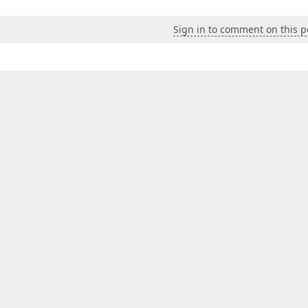
Sign in to comment on this p