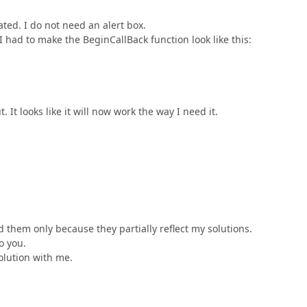
ted. I do not need an alert box.
I had to make the BeginCallBack function look like this:
t. It looks like it will now work the way I need it.
 them only because they partially reflect my solutions.
o you.
olution with me.