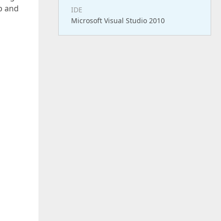
up and
IDE
Microsoft Visual Studio 2010