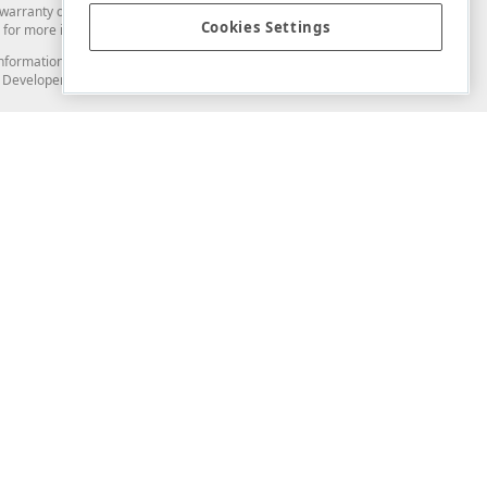
arranty of any kind. Developer Express Inc disclaims all warranties, either
Cookies Settings
for more information in this regard.
and information from you through the DevExpress Support Center or its web
to Developer Express Inc in any manner will be deemed NOT to be confidential
Support & Documentation
ery
Search the KB
My Questions
)
Documentation
Code Examples
Demos & Getting Started
Blogs
Training
Version History
What's New
Information Security