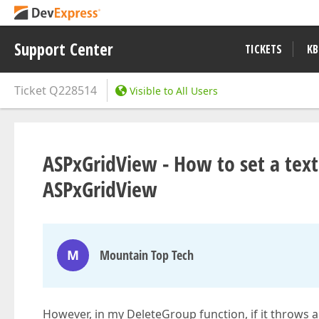
Support Center
TICKETS
KB
Ticket
Q228514
Visible to All Users
ASPxGridView - How to set a text 
ASPxGridView
M
Mountain Top Tech
However, in my DeleteGroup function, if it throws an