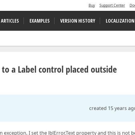
Buy
Support Center
Do
 ARTICLES
EXAMPLES
VERSION HISTORY
LOCALIZATION
to a Label control placed outside
created 15 years ag
 exception, I set the lblError.Text property and this is not 