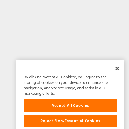
By clicking “Accept All Cookies”, you agree to the
storing of cookies on your device to enhance site
navigation, analyze site usage, and assist in our
marketing efforts.
Accept All Cookies
Reject Non-Essential Cookies