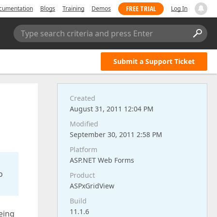
FREE TRIAL
cumentation
Blogs
Training
Demos
Log In
Type search criteria and press Enter
Submit a Support Ticket
Created
August 31, 2011 12:04 PM
Modified
September 30, 2011 2:58 PM
Platform
ASP.NET Web Forms
o
Product
ASPxGridView
Build
11.1.6
being