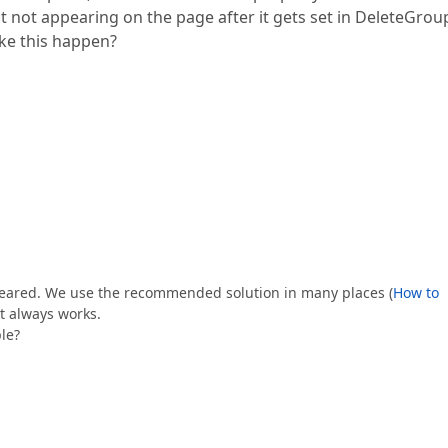
ut not appearing on the page after it gets set in DeleteGro
ake this happen?
 cleared. We use the recommended solution in many places (
How to
it always works.
le?