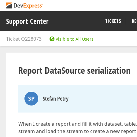
Support Center
TICKETS
KB
Ticket
Q228073
Visible to All Users
Report DataSource serialization
SP
Stefan Petry
When I create a report and fill it with dataset, tabl
stream and load the stream to create a new report (