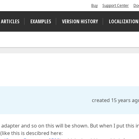
Buy
Support Center
Do
 ARTICLES
EXAMPLES
VERSION HISTORY
LOCALIZATION
created 15 years ag
e, adapter and so on this will be shown. But when I put this i
like this is descibred here: