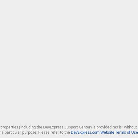
roperties (including the DevExpress Support Center) is provided "as is" without w
r a particular purpose. Please refer to the
DevExpress.com Website Terms of Use