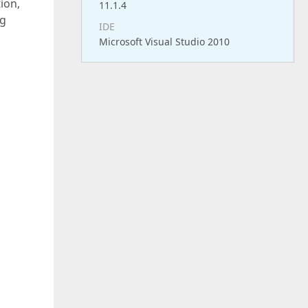
ion,
11.1.4
ng
IDE
Microsoft Visual Studio 2010