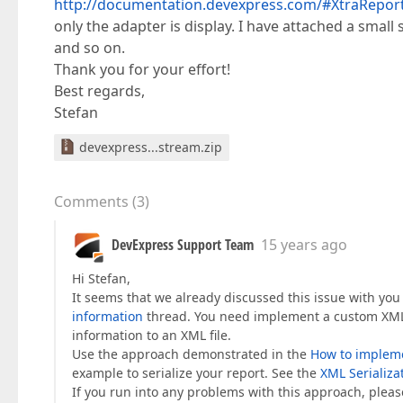
http://documentation.devexpress.com/#XtraRep
only the adapter is display. I have attached a smal
and so on.
Thank you for your effort!
Best regards,
Stefan
devexpress...stream.zip
Comments
(
3
)
DevExpress Support Team
15 years ago
Hi Stefan,
It seems that we already discussed this issue with you 
information
thread. You need implement a custom XML s
information to an XML file.
Use the approach demonstrated in the
How to implemen
example to serialize your report. See the
XML Serializa
If you run into any problems with this approach, please