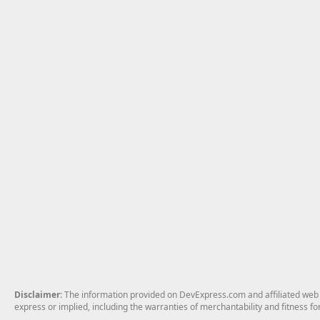
Disclaimer
: The information provided on DevExpress.com and affiliated web p
express or implied, including the warranties of merchantability and fitness fo