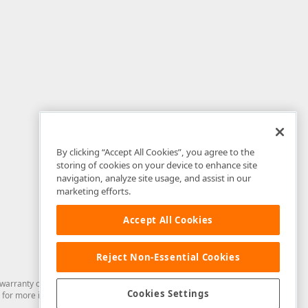
By clicking “Accept All Cookies”, you agree to the
storing of cookies on your device to enhance site
navigation, analyze site usage, and assist in our
marketing efforts.
Accept All Cookies
Reject Non-Essential Cookies
arranty of any kind. Developer Express Inc disclaims all warranties, either
Cookies Settings
for more information in this regard.