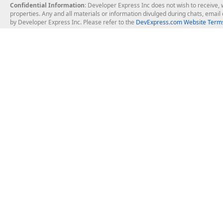
Confidential Information
: Developer Express Inc does not wish to receive, w
properties. Any and all materials or information divulged during chats, emai
by Developer Express Inc. Please refer to the
DevExpress.com Website Terms
About Us
Windows Deskt
About DevExpress
WinForms
Careers at DevExpress
WPF
News
VCL
Our Awards
Desktop Repor
Events, Meetups and Tradeshows
User Comments and Case Studies
Enterprise & Se
MVP Program
Logos and Artwork
Business Intel
Report & Dash
Office & PDF Fi
Frequently Asked Questions
Product Licensing