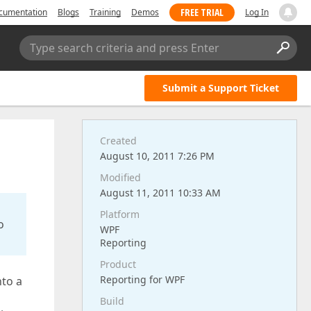
FREE TRIAL
cumentation
Blogs
Training
Demos
Log In
Type search criteria and press Enter
Submit a Support Ticket
Created
August 10, 2011 7:26 PM
Modified
August 11, 2011 10:33 AM
Platform
o
WPF
Reporting
Product
Reporting for WPF
nto a
Build