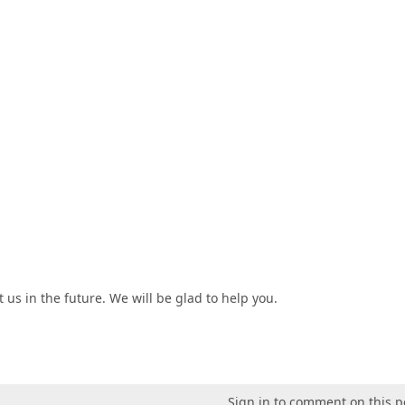
 us in the future. We will be glad to help you.
Sign in to comment on this p