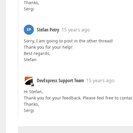
Thanks,
Sergi
Stefan Petry
15 years ago
SP
Sorry, I am going to post in the other thread!
Thank you for your help!
Best regards,
Stefan
DevExpress Support Team
15 years ago
Hi Stefan,
Thank you for your feedback. Please feel free to contact
Thanks,
Sergi