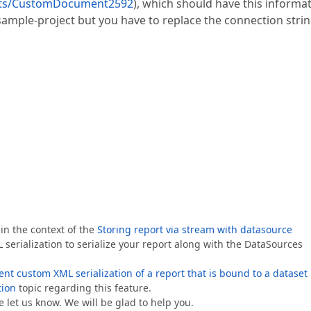
orts/CustomDocument2592
), which should have this informat
l sample-project but you have to replace the connection stri
in the context of the
Storing report via stream with datasource
erialization to serialize your report along with the DataSources
t custom XML serialization of a report that is bound to a dataset
tion
topic regarding this feature.
 let us know. We will be glad to help you.