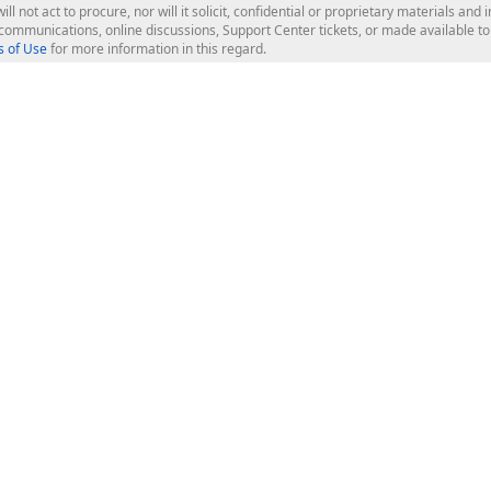
ill not act to procure, nor will it solicit, confidential or proprietary materials 
l communications, online discussions, Support Center tickets, or made available 
 of Use
for more information in this regard.
op Controls
Web Components
JS / TS - Angular, React, Vue, jQu
Blazor
ASP.NET Core (MVC & Razor Pages
ting
ASP.NET MVC 5
ASP.NET Web Forms
Bootstrap Web Forms
rver Tools
Web Reporting
ligence Dashboard
board Server
Frameworks & Productivity
le API
XAF - Cross-Platform .NET App UI
XPO - ORM Library (FREE)