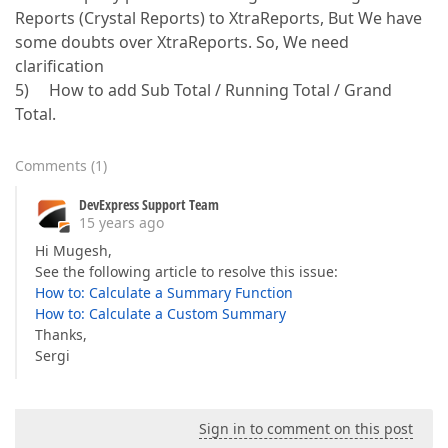
Reports (Crystal Reports) to XtraReports, But We have
some doubts over XtraReports. So, We need
clarification
5) How to add Sub Total / Running Total / Grand
Total.
Comments
(
1
)
DevExpress Support Team
15 years ago
Hi Mugesh,
See the following article to resolve this issue:
How to: Calculate a Summary Function
How to: Calculate a Custom Summary
Thanks,
Sergi
Sign in to comment on this post