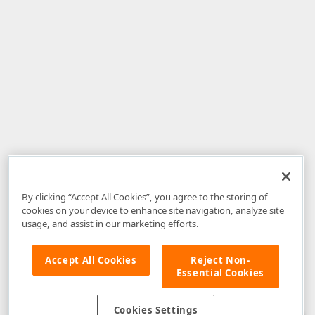
By clicking “Accept All Cookies”, you agree to the storing of
cookies on your device to enhance site navigation, analyze site
usage, and assist in our marketing efforts.
Accept All Cookies
Reject Non-
Essential Cookies
Disclaimer
: The information provided on DevExpress.com and affiliated
web properties (including the DevExpress Support Center) is provided "as
is" without warranty of any kind. Developer Express Inc disclaims all
Cookies Settings
warranties, either express or implied, including the warranties of