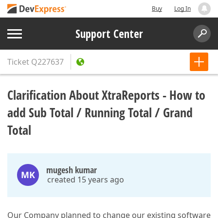
Buy
Log In
Support Center
Ticket
Q227637
Clarification About XtraReports - How to
add Sub Total / Running Total / Grand
Total
mugesh kumar
MK
created 15 years ago
Our Company planned to change our existing software