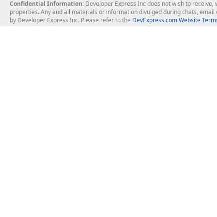
Confidential Information
: Developer Express Inc does not wish to receive, w
properties. Any and all materials or information divulged during chats, emai
by Developer Express Inc. Please refer to the
DevExpress.com Website Terms
About Us
Windows Deskt
About DevExpress
WinForms
Careers at DevExpress
WPF
News
VCL
Our Awards
Desktop Repor
Events, Meetups and Tradeshows
User Comments and Case Studies
Enterprise & Se
MVP Program
Logos and Artwork
Business Intel
Report & Dash
Office & PDF Fi
Frequently Asked Questions
Product Licensing