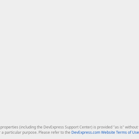
roperties (including the DevExpress Support Center) is provided "as is" without w
r a particular purpose. Please refer to the
DevExpress.com Website Terms of Use