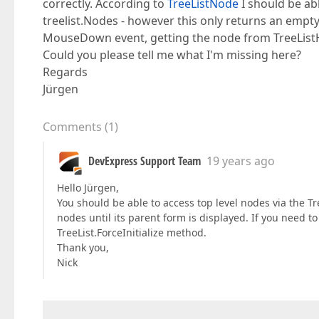
correctly. According to
TreeListNode
I should be abl
treelist.Nodes - however this only returns an empty l
MouseDown event, getting the node from TreeListH
Could you please tell me what I'm missing here?
Regards
Jürgen
Comments
(
1
)
DevExpress Support Team
19 years ago
Hello Jürgen,
You should be able to access top level nodes via the Tr
nodes until its parent form is displayed. If you need t
TreeList.ForceInitialize method.
Thank you,
Nick