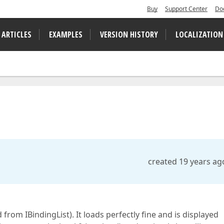
Buy
Support Center
Do
 ARTICLES
EXAMPLES
VERSION HISTORY
LOCALIZATION
created 19 years ag
 from IBindingList). It loads perfectly fine and is displayed