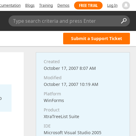
FREE TRIAL
cumentation
Blogs
Training
Demos
Log In
Type search criteria and press Enter
Submit a Support Ticket
Created
October 17, 2007 8:07 AM
Modified
October 17, 2007 10:19 AM
Platform
o
WinForms
Product
XtraTreeList Suite
IDE
Microsoft Visual Studio 2005