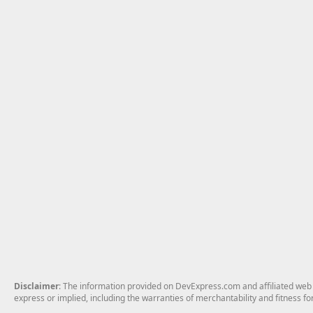
Disclaimer
: The information provided on DevExpress.com and affiliated web p
express or implied, including the warranties of merchantability and fitness fo