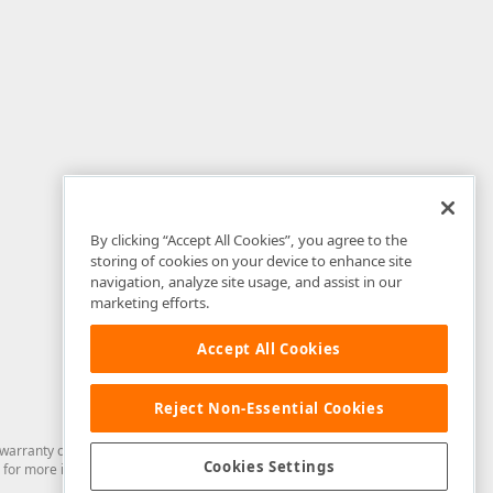
By clicking “Accept All Cookies”, you agree to the
storing of cookies on your device to enhance site
navigation, analyze site usage, and assist in our
marketing efforts.
Accept All Cookies
Reject Non-Essential Cookies
arranty of any kind. Developer Express Inc disclaims all warranties, either
Cookies Settings
for more information in this regard.