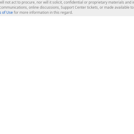
ill not act to procure, nor will it solicit, confidential or proprietary materials 
l communications, online discussions, Support Center tickets, or made available 
 of Use
for more information in this regard.
op Controls
Web Components
JS / TS - Angular, React, Vue, jQu
Blazor
ASP.NET Core (MVC & Razor Pages
ting
ASP.NET MVC 5
ASP.NET Web Forms
Bootstrap Web Forms
rver Tools
Web Reporting
ligence Dashboard
board Server
Frameworks & Productivity
le API
XAF - Cross-Platform .NET App UI
XPO - ORM Library (FREE)