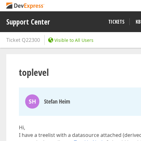
Support Center
TICKETS
KB
Ticket
Q22300
Visible to All Users
toplevel
SH
Stefan Heim
Hi,
I have a treelist with a datasource attached (derived