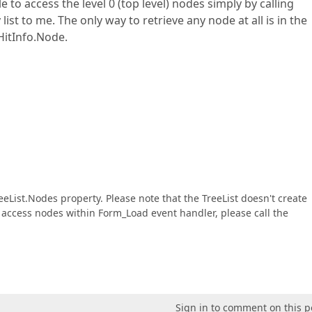
e to access the level 0 (top level) nodes simply by calling
ist to me. The only way to retrieve any node at all is in the
itInfo.Node.
eeList.Nodes property. Please note that the TreeList doesn't create
o access nodes within Form_Load event handler, please call the
Sign in to comment on this p