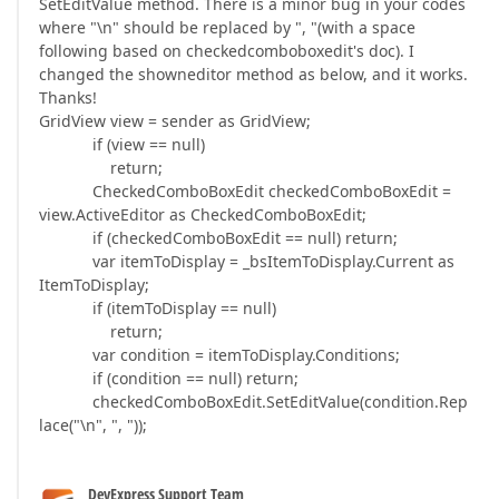
SetEditValue method. There is a minor bug in your codes
where "\n" should be replaced by ", "(with a space
following based on checkedcomboboxedit's doc). I
changed the showneditor method as below, and it works.
Thanks!
GridView view = sender as GridView;
if (view == null)
return;
CheckedComboBoxEdit checkedComboBoxEdit =
view.ActiveEditor as CheckedComboBoxEdit;
if (checkedComboBoxEdit == null) return;
var itemToDisplay = _bsItemToDisplay.Current as
ItemToDisplay;
if (itemToDisplay == null)
return;
var condition = itemToDisplay.Conditions;
if (condition == null) return;
checkedComboBoxEdit.SetEditValue(condition.Rep
lace("\n", ", "));
DevExpress Support Team