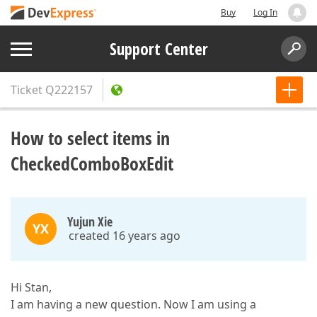
Buy
Log In
Support Center
Ticket
Q222157
How to select items in
CheckedComboBoxEdit
Yujun Xie
YX
created 16 years ago
Hi Stan,
I am having a new question. Now I am using a