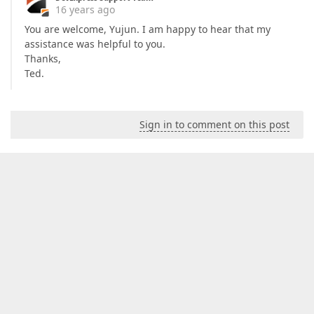
16 years ago
You are welcome, Yujun. I am happy to hear that my
assistance was helpful to you.
Thanks,
Ted.
Sign in to comment on this post