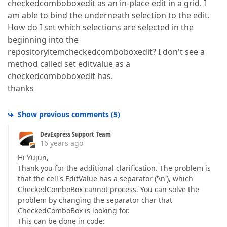
checkedcomboboxedit as an in-place edit in a grid. I
am able to bind the underneath selection to the edit.
How do I set which selections are selected in the
beginning into the
repositoryitemcheckedcomboboxedit? I don't see a
method called set editvalue as a
checkedcomboboxedit has.
thanks
Show previous comments
(
5
)
DevExpress Support Team
16 years ago
Hi Yujun,
Thank you for the additional clarification. The problem is
that the cell's EditValue has a separator ('\n'), which
CheckedComboBox cannot process. You can solve the
problem by changing the separator char that
CheckedComboBox is looking for.
This can be done in code: