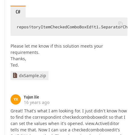
C#
repositoryItemCheckedComboBoxEdit1.SeparatorChar 
Please let me know if this solution meets your
requirements.
Thanks,
Ted.
dxSample.zip
Yujun Xie
YX
16 years ago
Great! That's what I am looking for. I just didn't know how
to find the correspondint checkedcomboboxedit so that I
can set the values when it's opened. view.ActiveEditor
tells me that. Now I can use a checkedcomboboxedit's