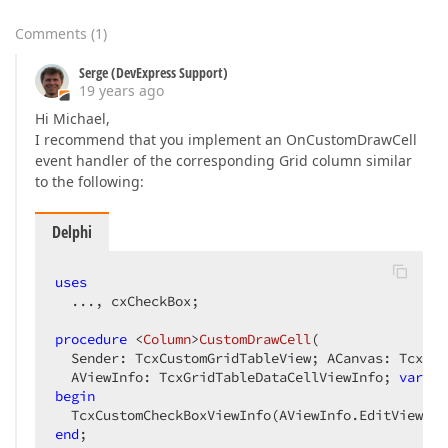
Comments
(
1
)
Serge (DevExpress Support)
19 years ago
Hi Michael,
I recommend that you implement an OnCustomDrawCell
event handler of the corresponding Grid column similar
to the following:
Delphi
uses
  ..., cxCheckBox;  

procedure
 <
Column
>
CustomDrawCell
(  

  Sender: TcxCustomGridTableView; ACanvas: TcxCanv
  AViewInfo: TcxGridTableDataCellViewInfo; 
var
 AD
begin
end
;  