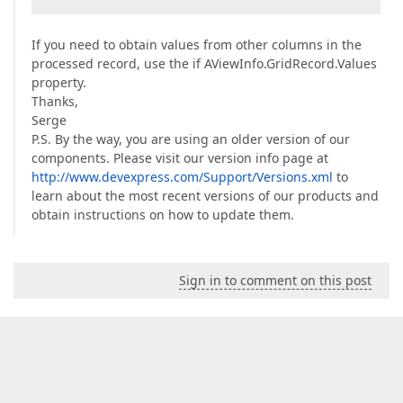
If you need to obtain values from other columns in the
processed record, use the if AViewInfo.GridRecord.Values
property.
Thanks,
Serge
P.S. By the way, you are using an older version of our
components. Please visit our version info page at
http://www.devexpress.com/Support/Versions.xml
to
learn about the most recent versions of our products and
obtain instructions on how to update them.
Sign in to comment on this post