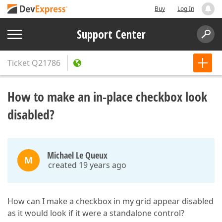
Buy
Log In
Support Center
Ticket
Q21786
How to make an in-place checkbox look
disabled?
Michael Le Queux
M
created 19 years ago
How can I make a checkbox in my grid appear disabled
as it would look if it were a standalone control?