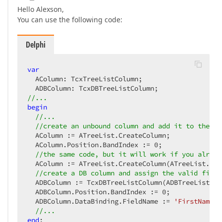
Hello Alexson,
You can use the following code:
Delphi
var
  AColumn: TcxTreeListColumn;  

//...  
begin
//...  
//create an unbound column and add it to the fi
  AColumn := ATreeList.CreateColumn;  

  AColumn.Position.BandIndex := 
0
;  

//the same code, but it will work if you alread
  AColumn := ATreeList.CreateColumn(ATreeList.Ban
//create a DB column and assign the valid field
  ADBColumn := TcxDBTreeListColumn(ADBTreeList.Cr
  ADBColumn.Position.BandIndex := 
0
;  

  ADBColumn.DataBinding.FieldName := 
'FirstName'
;
//...  
end
;  