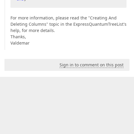
For more information, please read the "Creating And
Deleting Columns" topic in the ExpressQuantumTreeList's
help, for more details.
Thanks,
Valdemar
Sign in to comment on this post