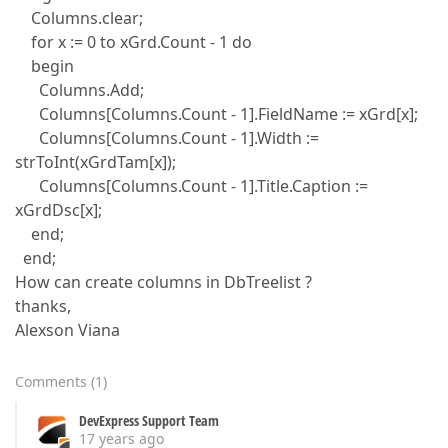
Columns.clear;
for x := 0 to xGrd.Count - 1 do
begin
Columns.Add;
Columns[Columns.Count - 1].FieldName := xGrd[x];
Columns[Columns.Count - 1].Width :=
strToInt(xGrdTam[x]);
Columns[Columns.Count - 1].Title.Caption :=
xGrdDsc[x];
end;
end;
How can create columns in DbTreelist ?
thanks,
Alexson Viana
Comments
(
1
)
DevExpress Support Team
17 years ago