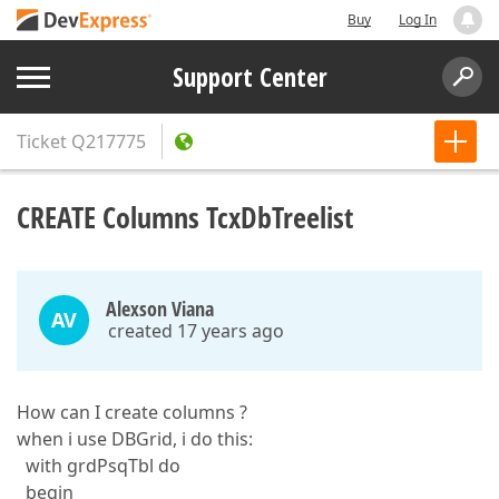
Buy
Log In
Support Center
Ticket
Q217775
CREATE Columns TcxDbTreelist
Alexson Viana
AV
created 17 years ago
How can I create columns ?
when i use DBGrid, i do this:
with grdPsqTbl do
begin