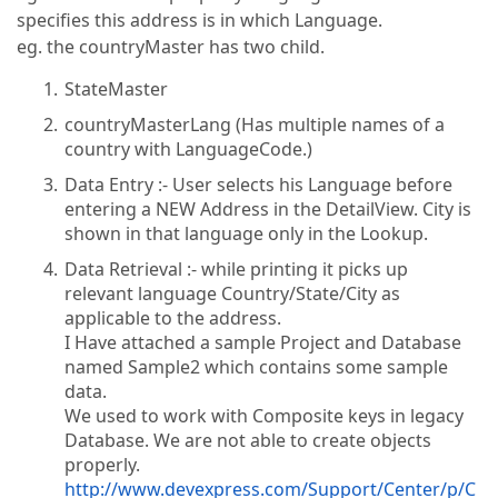
specifies this address is in which Language.
eg. the countryMaster has two child.
StateMaster
countryMasterLang (Has multiple names of a
country with LanguageCode.)
Data Entry :- User selects his Language before
entering a NEW Address in the DetailView. City is
shown in that language only in the Lookup.
Data Retrieval :- while printing it picks up
relevant language Country/State/City as
applicable to the address.
I Have attached a sample Project and Database
named Sample2 which contains some sample
data.
We used to work with Composite keys in legacy
Database. We are not able to create objects
properly.
http://www.devexpress.com/Support/Center/p/C