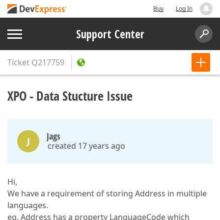
Buy
Log In
Support Center
Ticket
Q217759
XPO - Data Stucture Issue
Jags
J
created 17 years ago
Hi,
We have a requirement of storing Address in multiple
languages.
eg. Address has a property LanguageCode which