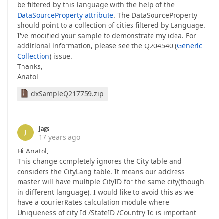
be filtered by this language with the help of the
DataSourceProperty attribute
. The DataSourceProperty
should point to a collection of cities filtered by Language.
I've modified your sample to demonstrate my idea. For
additional information, please see the Q204540 (
Generic
Collection
) issue.
Thanks,
Anatol
dxSampleQ217759.zip
Jags
J
17 years ago
Hi Anatol,
This change completely ignores the City table and
considers the CityLang table. It means our address
master will have multiple CityID for the same city(though
in different language). I would like to avoid this as we
have a courierRates calculation module where
Uniqueness of city Id /StateID /Country Id is important.