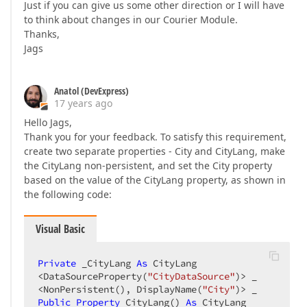
Just if you can give us some other direction or I will have
to think about changes in our Courier Module.
Thanks,
Jags
Anatol (DevExpress)
17 years ago
Hello Jags,
Thank you for your feedback. To satisfy this requirement,
create two separate properties - City and CityLang, make
the CityLang non-persistent, and set the City property
based on the value of the CityLang property, as shown in
the following code:
Visual Basic
Private
 _CityLang 
As
 CityLang  

<DataSourceProperty(
"CityDataSource"
)> _  

<NonPersistent(), DisplayName(
"City"
Public
Property
 CityLang() 
As
 CityLang  
