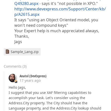
Q49280.aspx
- says it's "not possible in XPO."
http://www.devexpress.com/Support/Center/kb/
p/A2615.aspx
It says "using an Object Oriented model, you
won't need compound keys"
Your Expert help is much appreciated always,
Thanks,
Jags
Sample_Lang.zip
Comments
(
3
)
Anatol (DevExpress)
17 years ago
Hello Jags,
I suggest that you use XAF filtering capabilities to
accomplish your task. Let's consider using the
Address.City property. The City should have the
Language property, and the Address.City lookup should