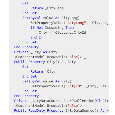
Get
Return
 _CityLang  

End
Get
Set
(
ByVal
 value 
As
 CityLang)  

        SetPropertyValue(
"CityLang"
, _CityLang, v
If
Not
 IsLoading 
Then
            City = _CityLang.CityId  

End
If
End
Set
End
Property
Private
 _City 
As
 City  

<ComponentModel.Browsable(
False
Public
Property
 City() 
As
 City  

Get
Return
 _City  

End
Get
Set
(
ByVal
 value 
As
 City)  

        SetPropertyValue(
"CityId"
, _City, value)  
End
Set
End
Property
Private
 _CityDataSource 
As
 XPCollection(
Of
 CityLa
<ComponentModel.Browsable(
False
Public
ReadOnly
Property
 CityDataSource() 
As
 XPCo