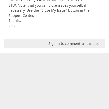
further difficulty. We'll do our best to help you.
BTW: Note, that you can close issues yourself, if
necessary. Use the "Close My Issue" button in the
Support Center.
Thanks,
Alex
Sign in to comment on this post