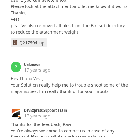
Please look at the attachment and let me know if it works.
Thanks,
Vest
p.s. I've also removed all files from the Bin subdirectory
to reduce the attachment weight.
Q217594.zip
Unknown
?
17 years ago
Hey Thanx Vest,
Your Solution really help me to trouble shoot some of the
major issues. I m really thankful for your inputs,
DevExpress Support Team
17 years ago
Thanks for the feedback, Ravi.
You're always welcome to contact us in case of any