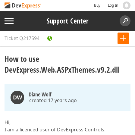
Buy
Log In
Support Center
Ticket
Q217594
How to use
DevExpress.Web.ASPxThemes.v9.2.dll
Diane Wolf
DW
created 17 years ago
Hi,
I am a licenced user of DevExpress Controls.