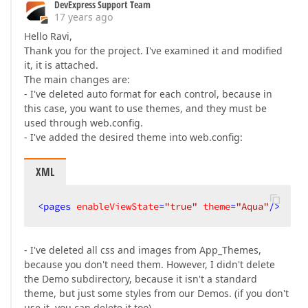
DevExpress Support Team
17 years ago
Hello Ravi,
Thank you for the project. I've examined it and modified
it, it is attached.
The main changes are:
- I've deleted auto format for each control, because in
this case, you want to use themes, and they must be
used through web.config.
- I've added the desired theme into web.config:
XML
<
pages
enableViewState
=
"true"
theme
=
"Aqua"
/>
- I've deleted all css and images from App_Themes,
because you don't need them. However, I didn't delete
the Demo subdirectory, because it isn't a standard
theme, but just some styles from our Demos. (if you don't
use it, you can delete it too).