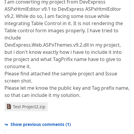
I am converting my project from DevExpress
ASPxHtmlEditor v9.1 to DevExpress ASPxHtmlEditor
v9.2. While do so, I am facing some issue while
integrating Table Control in it. It is not rendering the
Table control form images properly. I have tried to
include
DevExpress.Web.ASPxThemes.v9.2.dll in my project,
but i don't know exactly how i have to include it into
the project and what TagPrifix name have to give to
consume it.
Please find attached the sample project and Issue
screen shot.
Please let me know the public key and Tag prefix name,
so that can include it my solution.
Test Project2.zip
Show previous comments
(
1
)