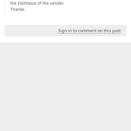
the EditValue of the sender.
Thanks.
Sign in to comment on this post