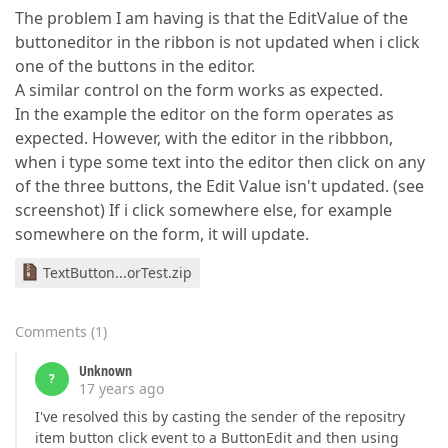
The problem I am having is that the EditValue of the
buttoneditor in the ribbon is not updated when i click
one of the buttons in the editor.
A similar control on the form works as expected.
In the example the editor on the form operates as
expected. However, with the editor in the ribbbon,
when i type some text into the editor then click on any
of the three buttons, the Edit Value isn't updated. (see
screenshot) If i click somewhere else, for example
somewhere on the form, it will update.
TextButton...orTest.zip
Comments
(
1
)
Unknown
?
17 years ago
I've resolved this by casting the sender of the repositry
item button click event to a ButtonEdit and then using