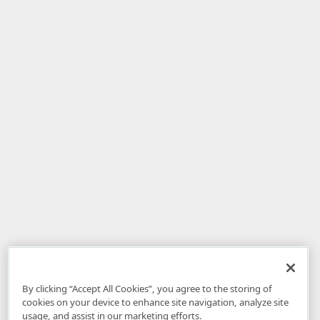
By clicking “Accept All Cookies”, you agree to the storing of
cookies on your device to enhance site navigation, analyze site
usage, and assist in our marketing efforts.