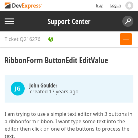
Buy
Log In
Support Center
Ticket
Q216276
RibbonForm ButtonEdit EditValue
John Goulder
JG
created 17 years ago
I am trying to use a simple text editor with 3 buttons in
a ribbonform ribbon. I want type some text into the
editor then click on one of the buttons to process the
text.