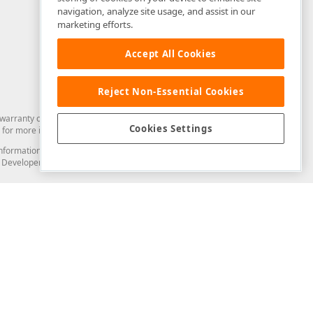
navigation, analyze site usage, and assist in our
marketing efforts.
Accept All Cookies
Reject Non-Essential Cookies
arranty of any kind. Developer Express Inc disclaims all warranties, either
Cookies Settings
for more information in this regard.
and information from you through the DevExpress Support Center or its web
to Developer Express Inc in any manner will be deemed NOT to be confidential
Support & Documentation
ery
Search the KB
My Questions