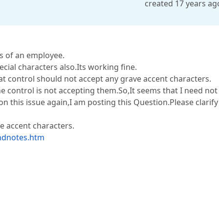
created 17 years ag
s of an employee.
ial characters also.Its working fine.
hat control should not accept any grave accent characters.
he control is not accepting them.So,It seems that I need not
on this issue again,I am posting this Question.Please clarif
e accent characters.
endnotes.htm