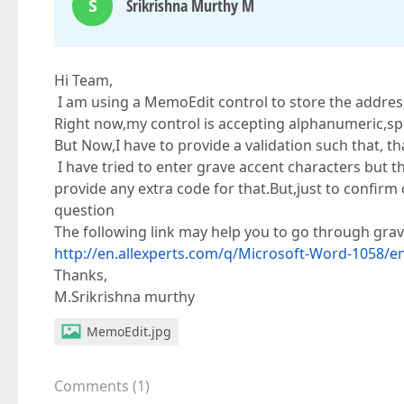
S
Srikrishna Murthy M
Hi Team,
I am using a MemoEdit control to store the addres
Right now,my control is accepting alphanumeric,spec
But Now,I have to provide a validation such that, t
I have tried to enter grave accent characters but t
provide any extra code for that.But,just to confirm 
question
The following link may help you to go through grav
http://en.allexperts.com/q/Microsoft-Word-1058/
Thanks,
M.Srikrishna murthy
MemoEdit.jpg
Comments
(
1
)