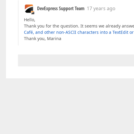
DevExpress Support Team
17 years ago
Hello,
Thank you for the question. It seems we already answer
Café, and other non-ASCII characters into a TextEdit o
Thank you, Marina