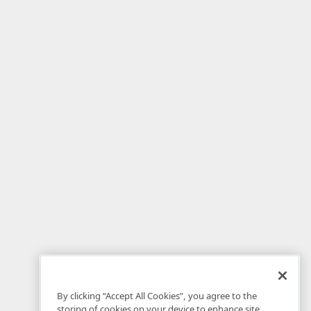
By clicking “Accept All Cookies”, you agree to the
storing of cookies on your device to enhance site