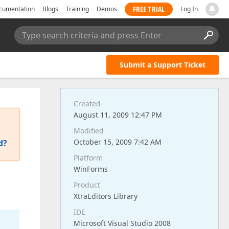
FREE TRIAL
cumentation
Blogs
Training
Demos
Log In
Type search criteria and press Enter
Submit a Support Ticket
Created
August 11, 2009 12:47 PM
Modified
October 15, 2009 7:42 AM
d?
Platform
WinForms
Product
XtraEditors Library
IDE
Microsoft Visual Studio 2008