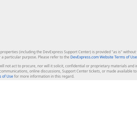
roperties (including the DevExpress Support Center) is provided "as is" without w
r a particular purpose. Please refer to the
DevExpress.com Website Terms of Use
ill not act to procure, nor will it solicit, confidential or proprietary materials 
l communications, online discussions, Support Center tickets, or made available 
 of Use
for more information in this regard.
op Controls
Web Components
JS / TS - Angular, React, Vue, jQu
Blazor