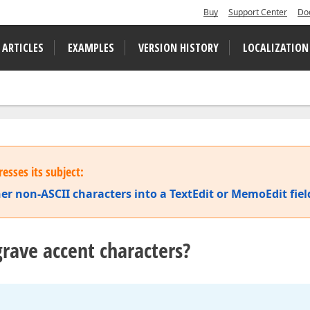
Buy
Support Center
Do
 ARTICLES
EXAMPLES
VERSION HISTORY
LOCALIZATION
esses its subject:
er non-ASCII characters into a TextEdit or MemoEdit fiel
rave accent characters?