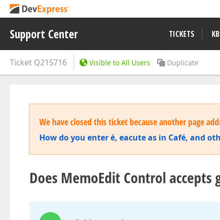
Support Center
TICKETS
KB
Ticket
Q215716
Visible to All Users
Duplicate
We have closed this ticket because another page addr
How do you enter é, eacute as in Café, and oth
Does MemoEdit Control accepts g