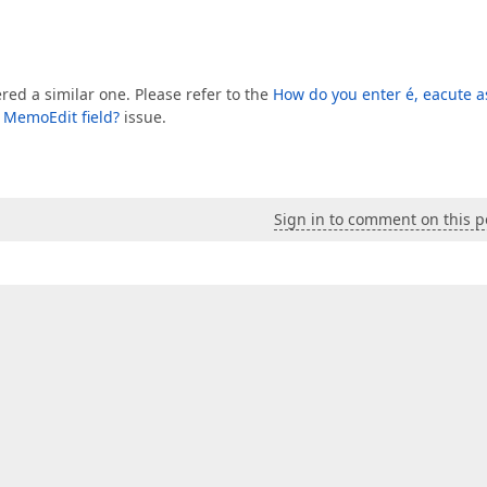
ed a similar one. Please refer to the
How do you enter é, eacute a
r MemoEdit field?
issue.
Sign in to comment on this p