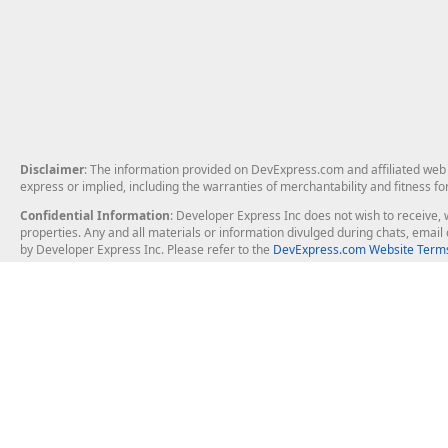
Disclaimer
: The information provided on DevExpress.com and affiliated web p
express or implied, including the warranties of merchantability and fitness fo
Confidential Information
: Developer Express Inc does not wish to receive, w
properties. Any and all materials or information divulged during chats, emai
by Developer Express Inc. Please refer to the
DevExpress.com Website Terms
About Us
Windows Deskt
About DevExpress
WinForms
Careers at DevExpress
WPF