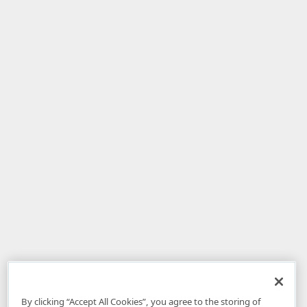
By clicking “Accept All Cookies”, you agree to the storing of