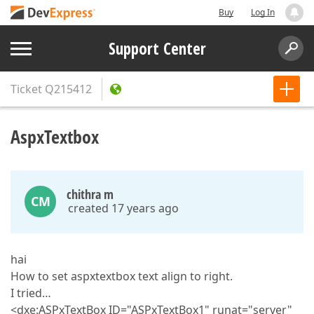
Buy
Log In
Support Center
Ticket
Q215412
AspxTextbox
chithra m
CM
created 17 years ago
hai
How to set aspxtextbox text align to right.
I tried…
<dxe:ASPxTextBox ID="ASPxTextBox1" runat="server"