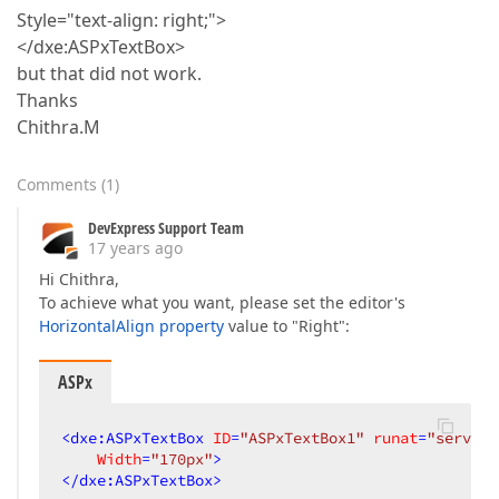
Style="text-align: right;">
</dxe:ASPxTextBox>
but that did not work.
Thanks
Chithra.M
Comments
(
1
)
DevExpress Support Team
17 years ago
Hi Chithra,
To achieve what you want, please set the editor's
HorizontalAlign property
value to "Right":
ASPx
<
dxe:ASPxTextBox
ID
=
"ASPxTextBox1"
runat
=
"server"
Width
=
"170px"
>
</
dxe:ASPxTextBox
>