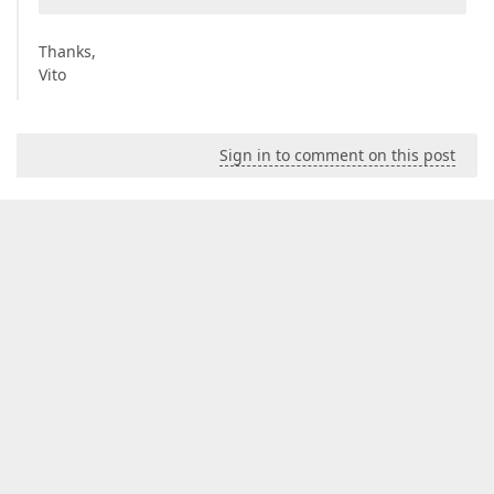
Thanks,
Vito
Sign in to comment on this post