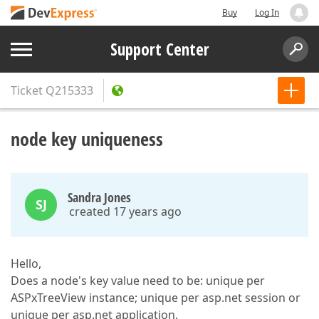
Buy
Log In
Support Center
Ticket
Q215333
node key uniqueness
Sandra Jones
SJ
created 17 years ago
Hello,
Does a node's key value need to be: unique per
ASPxTreeView instance; unique per asp.net session or
unique per asp.net application.