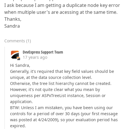
I ask because I am getting a duplicate node key error
when multiple user's are acessing at the same time.
Thanks,
Sandra
Comments
(
1
)
DevExpress Support Team
17 years ago
Hi Sandra,
Generally, it's required that key field values should be
unique, at the data source collection level.
Otherwise, the tree list hierarchy cannot be created.
However, it's not quite clear what you mean by
uniqueness per ASPxTreeList instance, Session or
application.
BTW: Unless I am mistaken, you have been using our
controls for a period of over 30 days (your first message
was posted at 4/24/2009), so your evaluation period has
expired.