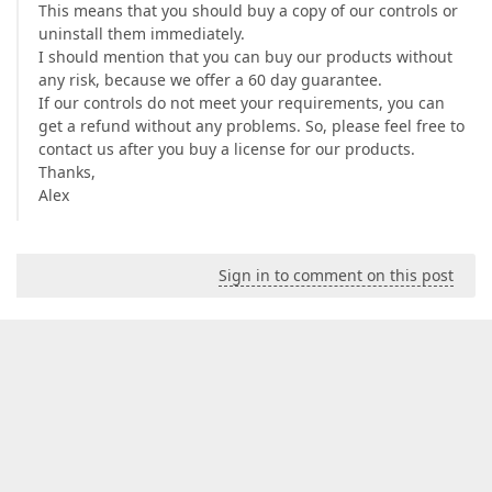
This means that you should buy a copy of our controls or
uninstall them immediately.
I should mention that you can buy our products without
any risk, because we offer a 60 day guarantee.
If our controls do not meet your requirements, you can
get a refund without any problems. So, please feel free to
contact us after you buy a license for our products.
Thanks,
Alex
Sign in to comment on this post