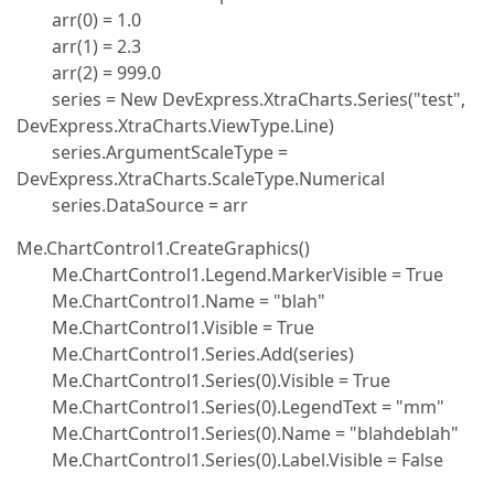
arr(0) = 1.0
arr(1) = 2.3
arr(2) = 999.0
series = New DevExpress.XtraCharts.Series("test",
DevExpress.XtraCharts.ViewType.Line)
series.ArgumentScaleType =
DevExpress.XtraCharts.ScaleType.Numerical
series.DataSource = arr
Me.ChartControl1.CreateGraphics()
Me.ChartControl1.Legend.MarkerVisible = True
Me.ChartControl1.Name = "blah"
Me.ChartControl1.Visible = True
Me.ChartControl1.Series.Add(series)
Me.ChartControl1.Series(0).Visible = True
Me.ChartControl1.Series(0).LegendText = "mm"
Me.ChartControl1.Series(0).Name = "blahdeblah"
Me.ChartControl1.Series(0).Label.Visible = False