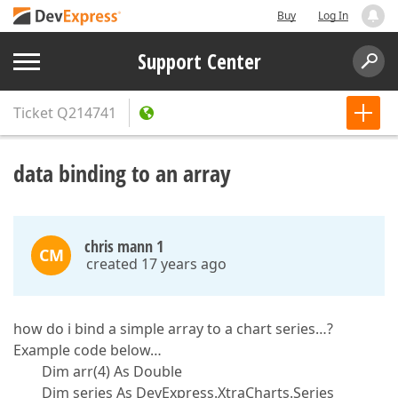
Buy
Log In
Support Center
Ticket
Q214741
data binding to an array
chris mann 1
CM
created 17 years ago
how do i bind a simple array to a chart series…?
Example code below…
Dim arr(4) As Double
Dim series As DevExpress.XtraCharts.Series