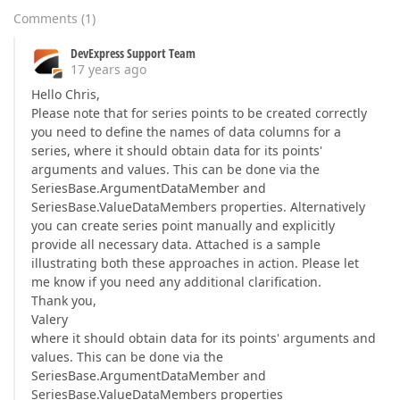
Comments
(
1
)
DevExpress Support Team
17 years ago
Hello Chris,
Please note that for series points to be created correctly
you need to define the names of data columns for a
series, where it should obtain data for its points'
arguments and values. This can be done via the
SeriesBase.ArgumentDataMember and
SeriesBase.ValueDataMembers properties. Alternatively
you can create series point manually and explicitly
provide all necessary data. Attached is a sample
illustrating both these approaches in action. Please let
me know if you need any additional clarification.
Thank you,
Valery
where it should obtain data for its points' arguments and
values. This can be done via the
SeriesBase.ArgumentDataMember and
SeriesBase.ValueDataMembers properties