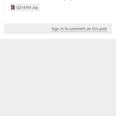
Q214741.zip
Sign in to comment on this post