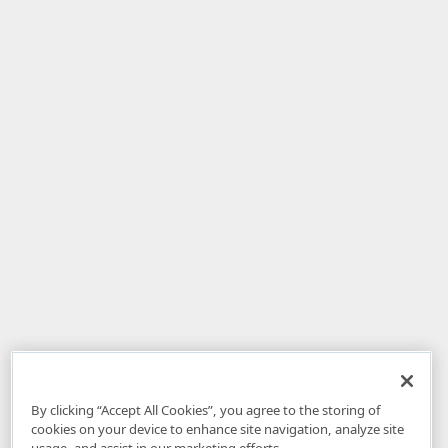
By clicking “Accept All Cookies”, you agree to the storing of
cookies on your device to enhance site navigation, analyze site
usage, and assist in our marketing efforts.