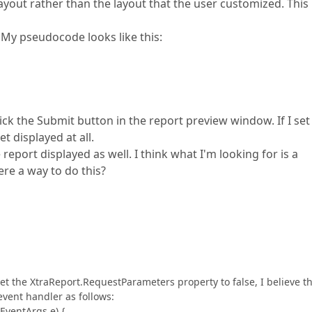
yout rather than the layout that the user customized. This i
. My pseudocode looks like this:
lick the Submit button in the report preview window. If I set
 displayed at all.
 report displayed as well. I think what I'm looking for is a
re a way to do this?
set the XtraReport.RequestParameters property to false, I believe t
 event handler as follows:
EventArgs e) {