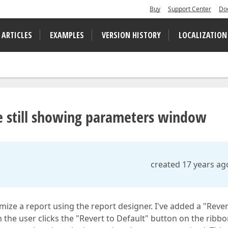
Buy
Support Center
Do
 ARTICLES
EXAMPLES
VERSION HISTORY
LOCALIZATION
e still showing parameters window
created 17 years ag
ize a report using the report designer. I've added a "Rever
the user clicks the "Revert to Default" button on the ribbo