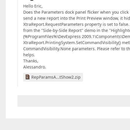
Hello Eric,
Does the Parameters dock panel flicker when you click o
send a new report into the Print Preview window, it h
XtraReport.RequestParameters property is set to false
from the "Side-by-Side Report" demo in the "Highligh
(%ProgramFiles%\DevExpress 2009.1\Components\Demos\
XtraReport.PrintingSystem.SetCommandVisibility() m
CommandVisibility.None parameters. Please refer to t
helps.
Thanks,
Alessandro.
RepParamsA...tShow2.zip