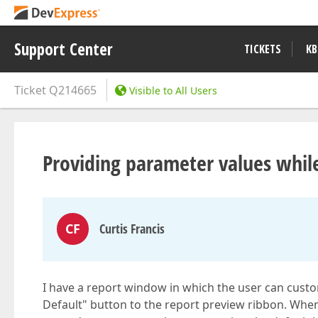
Support Center
TICKETS
KB
Ticket
Q214665
Visible to All Users
Providing parameter values whil
CF
Curtis Francis
I have a report window in which the user can custom
Default" button to the report preview ribbon. When 