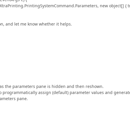
Printing.PrintingSystemCommand.Parameters, new object[] { t
ion, and let me know whether it helps.
er as the parameters pane is hidden and then reshown.
e to programmatically assign (default) parameter values and generat
rameters pane.