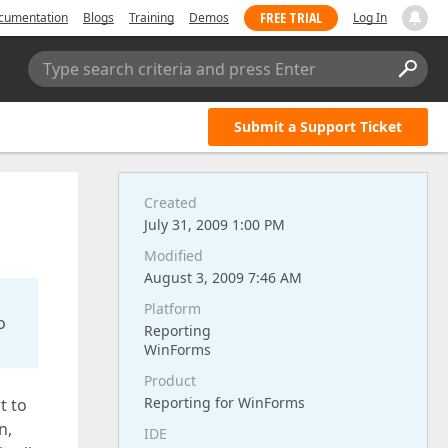
FREE TRIAL
cumentation
Blogs
Training
Demos
Log In
Type search criteria and press Enter
Submit a Support Ticket
Created
July 31, 2009 1:00 PM
Modified
August 3, 2009 7:46 AM
Platform
o
Reporting
WinForms
Product
Reporting for WinForms
t to
n,
IDE