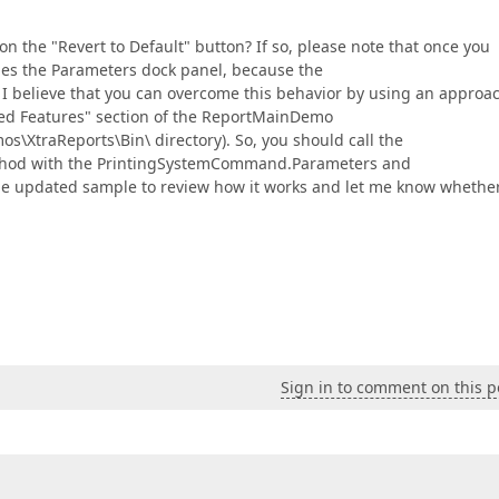
n the "Revert to Default" button? If so, please note that once you
ides the Parameters dock panel, because the
. I believe that you can overcome this behavior by using an approa
ted Features" section of the ReportMainDemo
XtraReports\Bin\ directory). So, you should call the
ethod with the PrintingSystemCommand.Parameters and
he updated sample to review how it works and let me know whether
Sign in to comment on this p