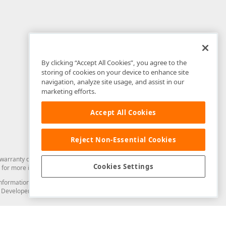
By clicking “Accept All Cookies”, you agree to the
storing of cookies on your device to enhance site
navigation, analyze site usage, and assist in our
marketing efforts.
Accept All Cookies
Reject Non-Essential Cookies
arranty of any kind. Developer Express Inc disclaims all warranties, either
Cookies Settings
for more information in this regard.
and information from you through the DevExpress Support Center or its web
to Developer Express Inc in any manner will be deemed NOT to be confidential