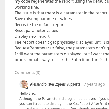
my code regenerates the report using the default la
working fine.
The issue is that there is a parameter in the report
Save existing parameter values
Recreate the default report
Reset parameter values
Display new report
The report doesn't get physically displayed until I c
RequestParameters = false, the parameters don't get
I still want the parameters displayed, but I want the
programmatic way to click the Submit button. Is the
Comments
(
3
)
Alessandro (DevExpress Support)
17 years ago
Hello Eric,
Although the Parameters dialog isn't displayed if you 
you can force it to display in the XtraReport.AfterPrint
private void XtraReport1_AfterPrint(object sender, 