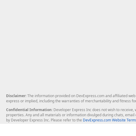
Disclaimer
: The information provided on DevExpress.com and affiliated web p
express or implied, including the warranties of merchantability and fitness fo
Confidential Information
: Developer Express Inc does not wish to receive, w
properties. Any and all materials or information divulged during chats, emai
by Developer Express Inc. Please refer to the
DevExpress.com Website Terms