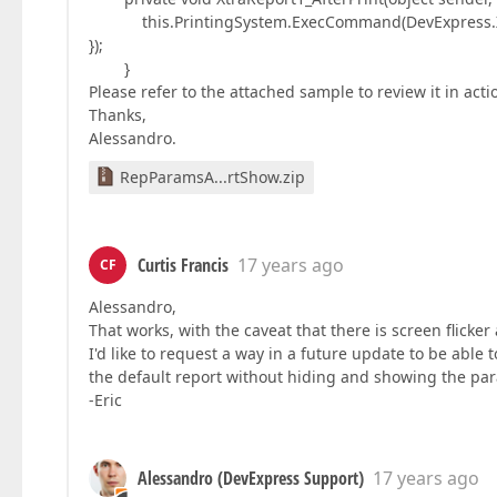
this.PrintingSystem.ExecCommand(DevExpress.Xtra
});
}
Please refer to the attached sample to review it in act
Thanks,
Alessandro.
RepParamsA...rtShow.zip
Curtis Francis
17 years ago
CF
Alessandro,
That works, with the caveat that there is screen flick
I'd like to request a way in a future update to be abl
the default report without hiding and showing the pa
-Eric
Alessandro (DevExpress Support)
17 years ago