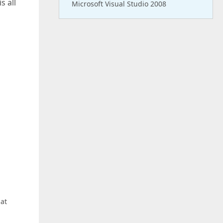
s all
Microsoft Visual Studio 2008
hat