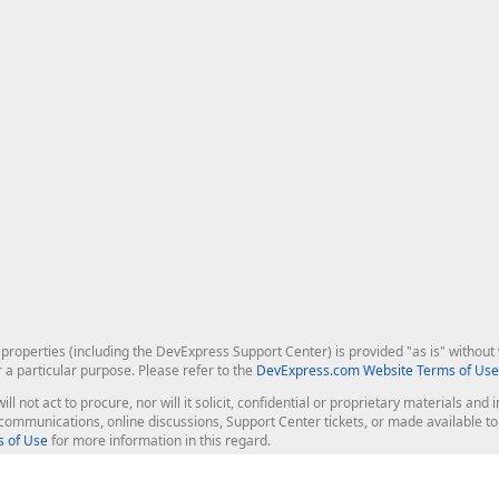
roperties (including the DevExpress Support Center) is provided "as is" without w
r a particular purpose. Please refer to the
DevExpress.com Website Terms of Use
ill not act to procure, nor will it solicit, confidential or proprietary materials 
l communications, online discussions, Support Center tickets, or made available 
 of Use
for more information in this regard.