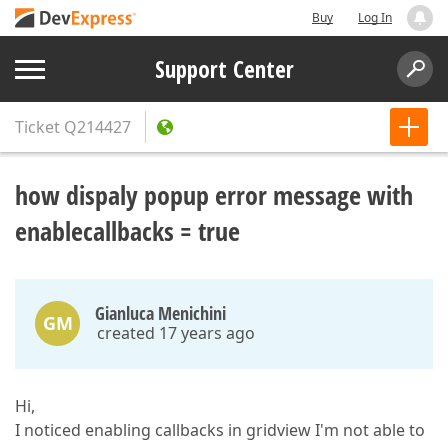
Buy
Log In
Support Center
Ticket
Q214427
how dispaly popup error message with
enablecallbacks = true
Gianluca Menichini
GM
created 17 years ago
Hi,
I noticed enabling callbacks in gridview I'm not able to