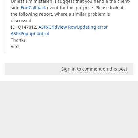
Unless I'm mistaken, I suggest that you handle the client-
side
EndCallback
event for this purpose. Please look at
the following report, where a similar problem is
discussed:
ID: Q147812,
ASPxGridView RowUpdating error
ASPxPopupControl
Thanks,
Vito
Sign in to comment on this post