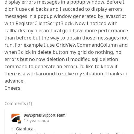
display errors messages in a popup window. Before I
didn't use callbacks and I succeded to display errors
messages in a popup window generated by javascript
with RegisterClientScriptBlock. Now I noticed with
callbacks my hierarchical grid have more performance
than before but the way to obtain those messages not
run. For example I use GridViewCommandColumn and
when I click in delete button my grid do nothing, no
errors but no row deletion (I modified sql deletion
command to generate an error). I'd like to know if
there is a workaround to solve my situation. Thanks in
advance.
Cheers.
Comments
(
1
)
DevExpress Support Team
17 years ago
Hi Gianluca,