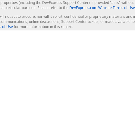
roperties (including the DevExpress Support Center) is provided "as is" without w
r a particular purpose. Please refer to the
DevExpress.com Website Terms of Use
ill not act to procure, nor will it solicit, confidential or proprietary materials 
l communications, online discussions, Support Center tickets, or made available 
 of Use
for more information in this regard.
op Controls
Web Components
JS / TS - Angular, React, Vue, jQu
Blazor
ASP.NET Core (MVC & Razor Pages
ting
ASP.NET MVC 5
ASP.NET Web Forms
Bootstrap Web Forms
rver Tools
Web Reporting
ligence Dashboard
board Server
Frameworks & Productivity
le API