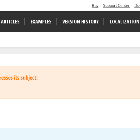
Buy
Support Center
Do
 ARTICLES
EXAMPLES
VERSION HISTORY
LOCALIZATION
esses its subject: