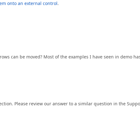
em onto an external control
.
e rows can be moved? Most of the examples I have seen in demo ha
ection. Please review our answer to a similar question in the Suppo