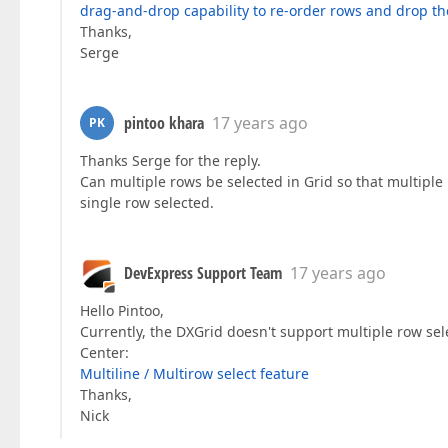
drag-and-drop capability to re-order rows and drop th
Thanks,
Serge
pintoo khara
17 years ago
PK
Thanks Serge for the reply.
Can multiple rows be selected in Grid so that multipl
single row selected.
DevExpress Support Team
17 years ago
Hello Pintoo,
Currently, the DXGrid doesn't support multiple row sel
Center:
Multiline / Multirow select feature
Thanks,
Nick