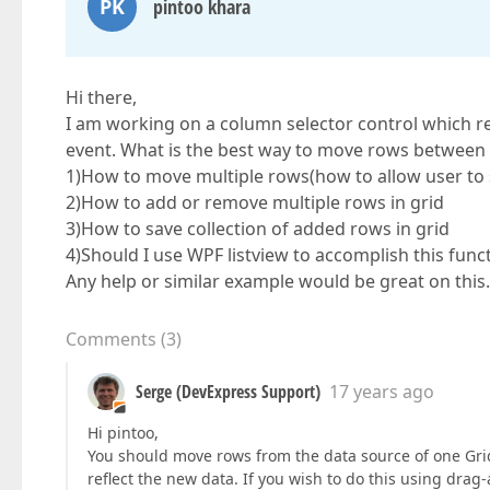
PK
pintoo khara
Hi there,
I am working on a column selector control which r
event. What is the best way to move rows between g
1)How to move multiple rows(how to allow user to s
2)How to add or remove multiple rows in grid
3)How to save collection of added rows in grid
4)Should I use WPF listview to accomplish this funct
Any help or similar example would be great on this.
Comments
(
3
)
Serge (DevExpress Support)
17 years ago
Hi pintoo,
You should move rows from the data source of one Grid 
reflect the new data. If you wish to do this using dr