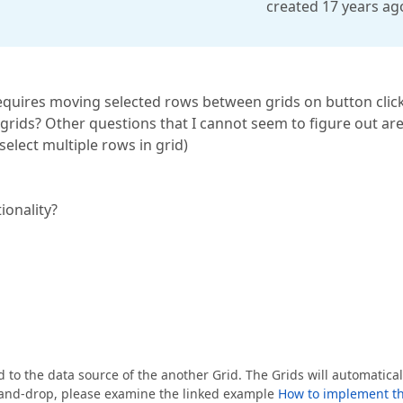
created 17 years ag
equires moving selected rows between grids on button clic
rids? Other questions that I cannot seem to figure out ar
elect multiple rows in grid)
ionality?
to the data source of the another Grid. The Grids will automatical
ag-and-drop, please examine the linked example
How to implement t