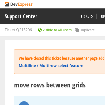
Support Center
TICKETS
KB
Ticket
Q213206
Visible to All Users
Duplicate
We have closed this ticket because another page addr
Multiline / Multirow select feature
move rows between grids