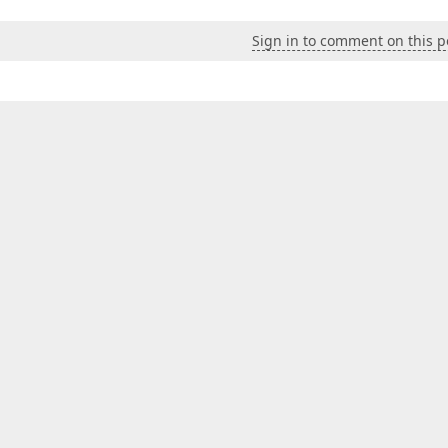
Sign in to comment on this p