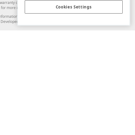
arranty of any kind. Developer Express Inc disclaims all warranties, either
Cookies Settings
for more information in this regard.
and information from you through the DevExpress Support Center or its web
to Developer Express Inc in any manner will be deemed NOT to be confidential
Support & Documentation
ery
Search the KB
My Questions
)
Documentation
Code Examples
Demos & Getting Started
Blogs
Training
Version History
What's New
Information Security