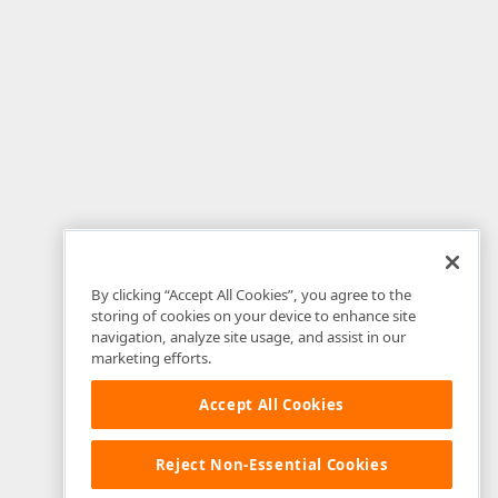
By clicking “Accept All Cookies”, you agree to the
storing of cookies on your device to enhance site
navigation, analyze site usage, and assist in our
marketing efforts.
Accept All Cookies
Reject Non-Essential Cookies