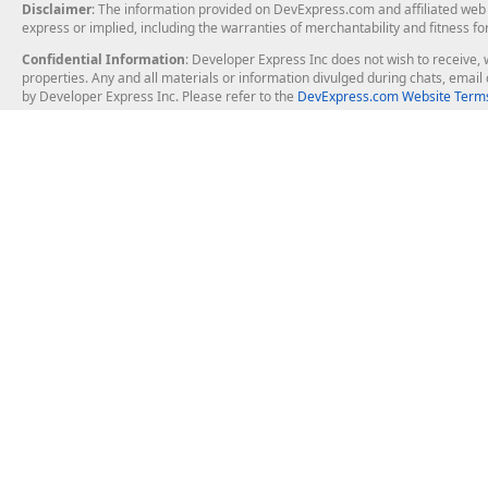
Disclaimer
: The information provided on DevExpress.com and affiliated web p
express or implied, including the warranties of merchantability and fitness fo
Confidential Information
: Developer Express Inc does not wish to receive, w
properties. Any and all materials or information divulged during chats, emai
by Developer Express Inc. Please refer to the
DevExpress.com Website Terms
About Us
Windows Deskt
About DevExpress
WinForms
Careers at DevExpress
WPF
News
VCL
Our Awards
Desktop Repor
Events, Meetups and Tradeshows
User Comments and Case Studies
Enterprise & Se
MVP Program
Logos and Artwork
Business Intel
Report & Dash
Office & PDF Fi