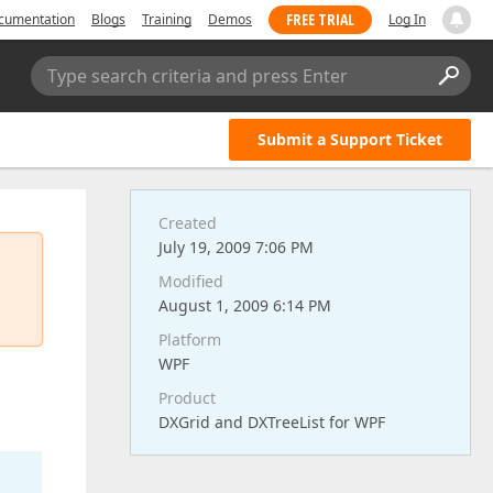
FREE TRIAL
cumentation
Blogs
Training
Demos
Log In
Type search criteria and press Enter
Submit a Support Ticket
Created
July 19, 2009 7:06 PM
Modified
August 1, 2009 6:14 PM
Platform
WPF
Product
DXGrid and DXTreeList for WPF