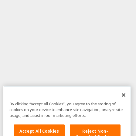
By clicking “Accept All Cookies”, you agree to the storing of
cookies on your device to enhance site navigation, analyze site
usage, and assist in our marketing efforts.
Accept All Cookies
Reject Non-