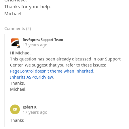
Thanks for your help.
Michael
Comments
(
2
)
DevExpress Support Team
17 years ago
Hi Michael,
This question has been already discussed in our Support
Center. We suggest that you refer to these issues:
PageControl doesn't theme when inherited
,
Inherits ASPxGridView
.
Thanks,
Michael.
Robert K.
RK
17 years ago
Thanks