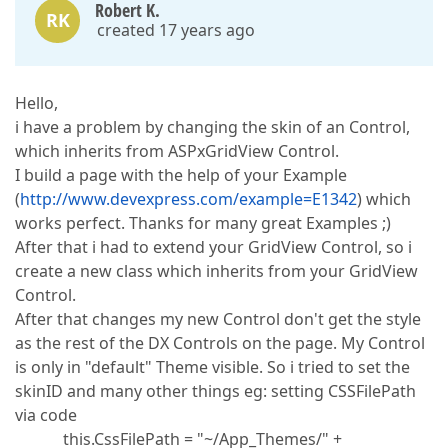
Robert K.
RK
created 17 years ago
Hello,
i have a problem by changing the skin of an Control,
which inherits from ASPxGridView Control.
I build a page with the help of your Example
(
http://www.devexpress.com/example=E1342
) which
works perfect. Thanks for many great Examples ;)
After that i had to extend your GridView Control, so i
create a new class which inherits from your GridView
Control.
After that changes my new Control don't get the style
as the rest of the DX Controls on the page. My Control
is only in "default" Theme visible. So i tried to set the
skinID and many other things eg: setting CSSFilePath
via code
this.CssFilePath = "~/App_Themes/" +