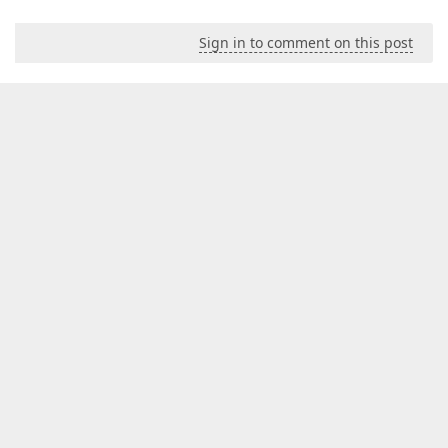
Sign in to comment on this post