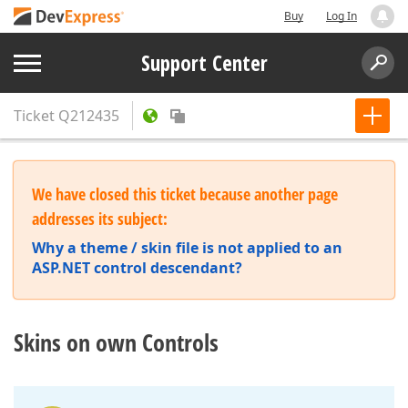
Buy
Log In
Support Center
Ticket
Q212435
We have closed this ticket because another page
addresses its subject:
Why a theme / skin file is not applied to an
ASP.NET control descendant?
Skins on own Controls