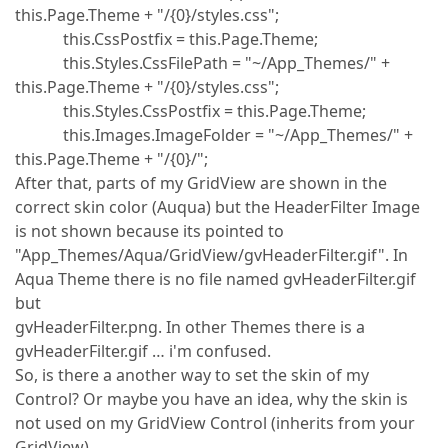
this.Page.Theme + "/{0}/styles.css";
this.CssPostfix = this.Page.Theme;
this.Styles.CssFilePath = "~/App_Themes/" +
this.Page.Theme + "/{0}/styles.css";
this.Styles.CssPostfix = this.Page.Theme;
this.Images.ImageFolder = "~/App_Themes/" +
this.Page.Theme + "/{0}/";
After that, parts of my GridView are shown in the
correct skin color (Auqua) but the HeaderFilter Image
is not shown because its pointed to
"App_Themes/Aqua/GridView/gvHeaderFilter.gif". In
Aqua Theme there is no file named gvHeaderFilter.gif
but
gvHeaderFilter.png. In other Themes there is a
gvHeaderFilter.gif … i'm confused.
So, is there a another way to set the skin of my
Control? Or maybe you have an idea, why the skin is
not used on my GridView Control (inherits from your
GridView).