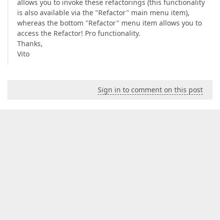
allows you to invoke these refactorings (this functionality
is also available via the "Refactor" main menu item),
whereas the bottom "Refactor" menu item allows you to
access the Refactor! Pro functionality.
Thanks,
Vito
Sign in to comment on this post