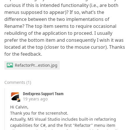
curious if this is intended functionality (i.e., are both
menus supposed to appear)? If so, what’s the
difference between the two implementations of
Rename? The top item seems to require occasional
rebuilding of the application to proceed. I usually
prefer the bottom item and consequently I wish it was
located at the top (closer to the mouse cursor). Thanks
for the feedback.
RefactorPr...estion.jpg
Comments
(
1
)
DevExpress Support Team
19 years ago
Hi Calvin,
Thank you for the screenshot.
Actually, MS Visual Studio includes built-in refactoring
capabilities for C#, and the first "Refactor" menu item