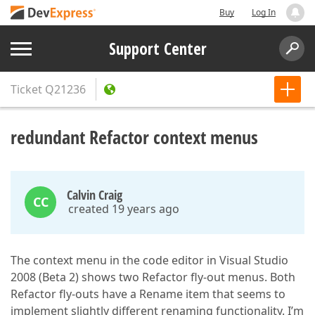
Buy
Log In
Support Center
Ticket
Q21236
redundant Refactor context menus
Calvin Craig
CC
created 19 years ago
The context menu in the code editor in Visual Studio
2008 (Beta 2) shows two Refactor fly-out menus. Both
Refactor fly-outs have a Rename item that seems to
implement slightly different renaming functionality. I’m