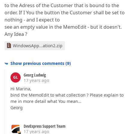
to the Adress of the Customer that is bound to the
order. If I You the button the Customer shall be set to
nothing - and I expect to
see an empty value in the MemoEdit - but it doesn't.
Any Idea ?
WindowsApp...ation2.zip
Show previous comments
(
9
)
Georg Ludwig
GL
17 years ago
Hi Marina,
bind the MemoEdit to what collection ? Please explain to
me in more detail what You mean…
Georg
DevExpress Support Team
17 years ago