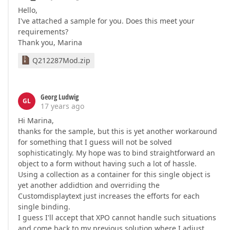
Hello,
I've attached a sample for you. Does this meet your
requirements?
Thank you, Marina
Q212287Mod.zip
Georg Ludwig
GL
17 years ago
Hi Marina,
thanks for the sample, but this is yet another workaround
for something that I guess will not be solved
sophisticatingly. My hope was to bind straightforward an
object to a form without having such a lot of hassle.
Using a collection as a container for this single object is
yet another addidtion and overriding the
Customdisplaytext just increases the efforts for each
single binding.
I guess I'll accept that XPO cannot handle such situations
and come back to my previous solution where I adjust