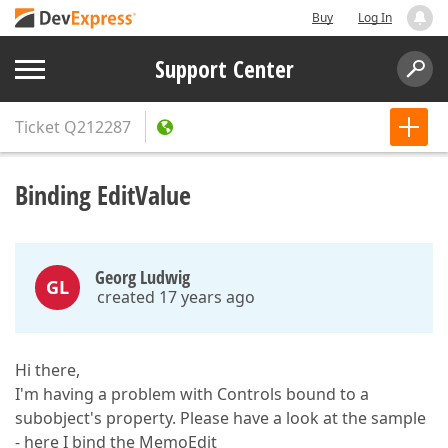
Buy
Log In
Support Center
Ticket
Q212287
Binding EditValue
Georg Ludwig
GL
created 17 years ago
Hi there,
I'm having a problem with Controls bound to a
subobject's property. Please have a look at the sample
- here I bind the MemoEdit