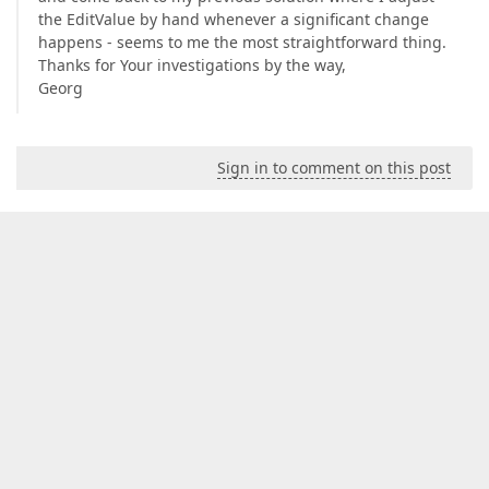
the EditValue by hand whenever a significant change
happens - seems to me the most straightforward thing.
Thanks for Your investigations by the way,
Georg
Sign in to comment on this post