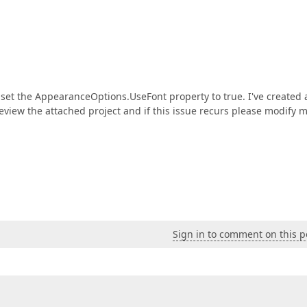
 set the AppearanceOptions.UseFont property to true. I've created 
eview the attached project and if this issue recurs please modify 
Sign in to comment on this p