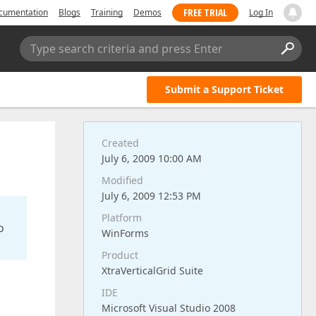
FREE TRIAL
cumentation
Blogs
Training
Demos
Log In
Type search criteria and press Enter
Submit a Support Ticket
Created
July 6, 2009 10:00 AM
Modified
July 6, 2009 12:53 PM
Platform
o
WinForms
Product
XtraVerticalGrid Suite
IDE
Microsoft Visual Studio 2008