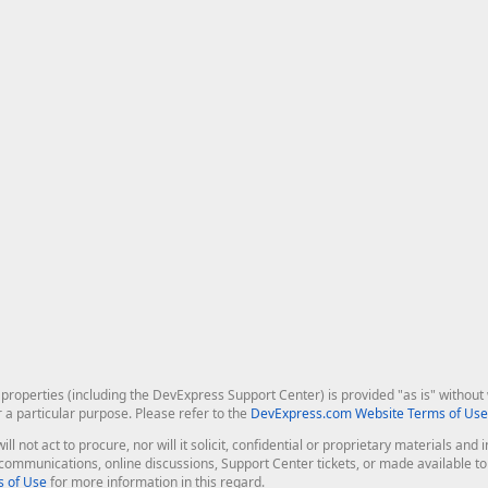
roperties (including the DevExpress Support Center) is provided "as is" without w
r a particular purpose. Please refer to the
DevExpress.com Website Terms of Use
ill not act to procure, nor will it solicit, confidential or proprietary materials 
l communications, online discussions, Support Center tickets, or made available 
 of Use
for more information in this regard.