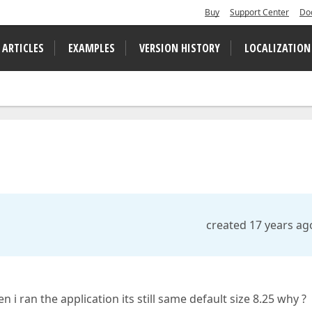
Buy
Support Center
Do
 ARTICLES
EXAMPLES
VERSION HISTORY
LOCALIZATION
created 17 years ag
n i ran the application its still same default size 8.25 why ?