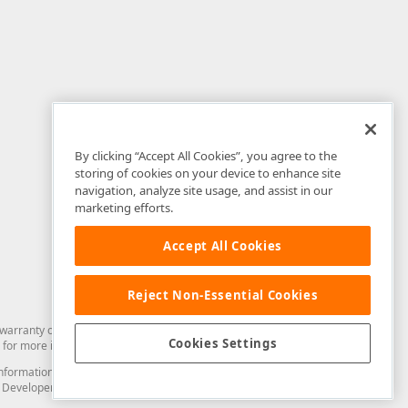
By clicking “Accept All Cookies”, you agree to the
storing of cookies on your device to enhance site
navigation, analyze site usage, and assist in our
marketing efforts.
Accept All Cookies
Reject Non-Essential Cookies
arranty of any kind. Developer Express Inc disclaims all warranties, either
Cookies Settings
for more information in this regard.
and information from you through the DevExpress Support Center or its web
to Developer Express Inc in any manner will be deemed NOT to be confidential