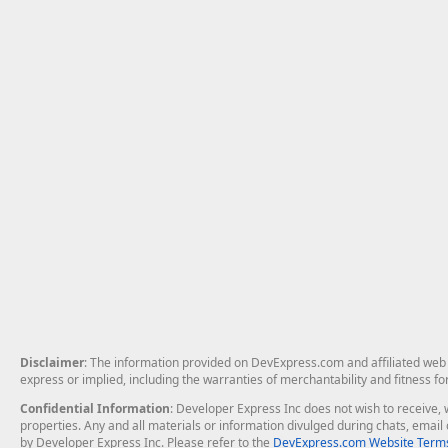
Disclaimer
: The information provided on DevExpress.com and affiliated web p
express or implied, including the warranties of merchantability and fitness fo
Confidential Information
: Developer Express Inc does not wish to receive, w
properties. Any and all materials or information divulged during chats, emai
by Developer Express Inc. Please refer to the
DevExpress.com Website Terms