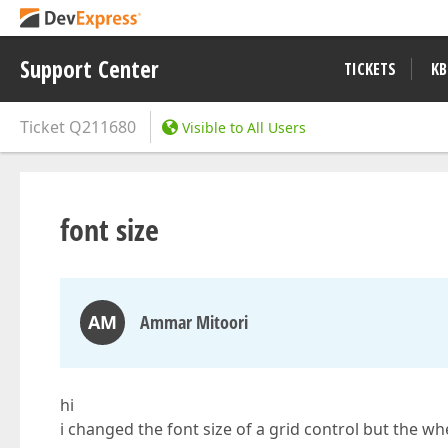
Support Center
TICKETS
KB
Ticket
Q211680
Visible to All Users
font size
AM
Ammar Mitoori
hi
i changed the font size of a grid control but the whe