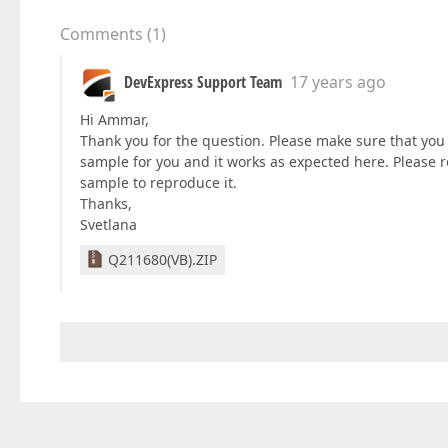
Comments
(
1
)
DevExpress Support Team
17 years ago
Hi Ammar,
Thank you for the question. Please make sure that you
sample for you and it works as expected here. Please r
sample to reproduce it.
Thanks,
Svetlana
Q211680(VB).ZIP