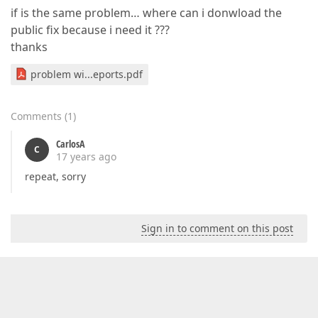
if is the same problem… where can i donwload the
public fix because i need it ???
thanks
problem wi...eports.pdf
Comments
(
1
)
CarlosA
C
17 years ago
repeat, sorry
Sign in to comment on this post