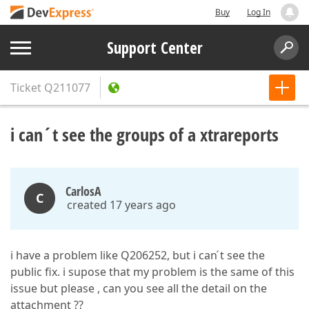
Buy
Log In
Support Center
Ticket
Q211077
i can´t see the groups of a xtrareports
CarlosA
C
created 17 years ago
i have a problem like Q206252, but i can ́t see the
public fix. i supose that my problem is the same of this
issue but please , can you see all the detail on the
attachment ??