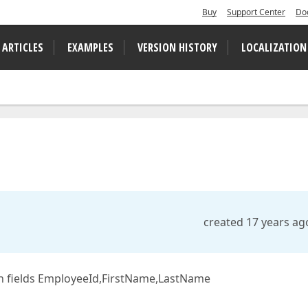
Buy
Support Center
Do
 ARTICLES
EXAMPLES
VERSION HISTORY
LOCALIZATION
created 17 years ag
ith fields EmployeeId,FirstName,LastName