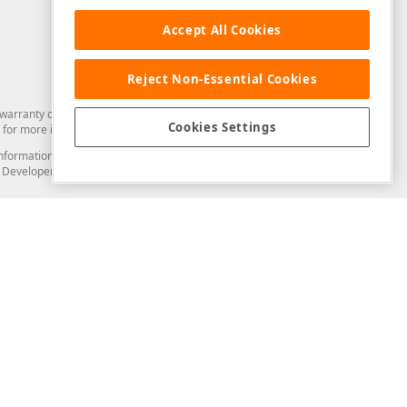
Accept All Cookies
Reject Non-Essential Cookies
arranty of any kind. Developer Express Inc disclaims all warranties, either
Cookies Settings
for more information in this regard.
and information from you through the DevExpress Support Center or its web
to Developer Express Inc in any manner will be deemed NOT to be confidential
Support & Documentation
ery
Search the KB
My Questions
)
Documentation
Code Examples