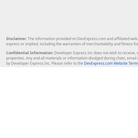
Disclaimer
: The information provided on DevExpress.com and affiliated web p
express or implied, including the warranties of merchantability and fitness fo
Confidential Information
: Developer Express Inc does not wish to receive, w
properties. Any and all materials or information divulged during chats, emai
by Developer Express Inc. Please refer to the
DevExpress.com Website Terms
About Us
Windows Deskt
About DevExpress
WinForms
Careers at DevExpress
WPF
News
VCL
Our Awards
Desktop Repor