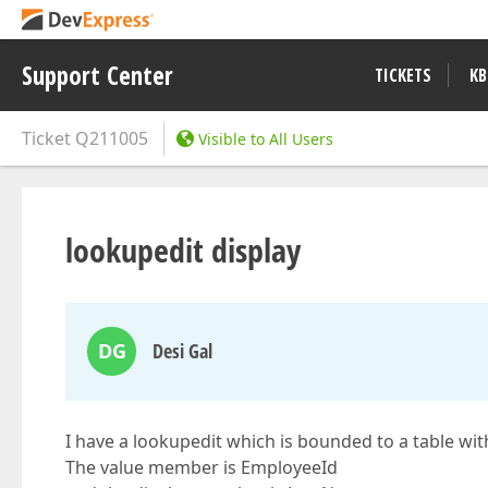
Support Center
TICKETS
KB
Ticket
Q211005
Visible to All Users
lookupedit display
DG
Desi Gal
I have a lookupedit which is bounded to a table w
The value member is EmployeeId