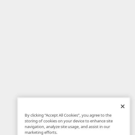
By clicking “Accept All Cookies”, you agree to the
storing of cookies on your device to enhance site
navigation, analyze site usage, and assist in our
marketing efforts.