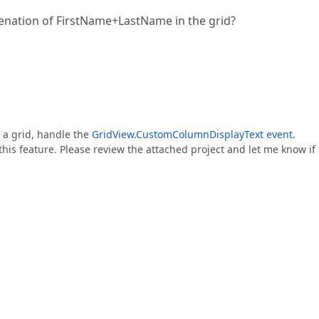
tenation of FirstName+LastName in the grid?
 a grid, handle the
GridView.CustomColumnDisplayText event
.
is feature. Please review the attached project and let me know if 