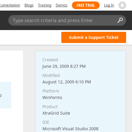
FREE TRIAL
cumentation
Blogs
Training
Demos
Log In
Type search criteria and press Enter
Submit a Support Ticket
Created
June 29, 2009 8:27 PM
Modified
August 12, 2009 6:10 PM
Platform
o
WinForms
Product
XtraGrid Suite
IDE
Microsoft Visual Studio 2008