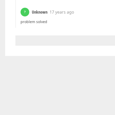
Unknown
17 years ago
?
problem solved