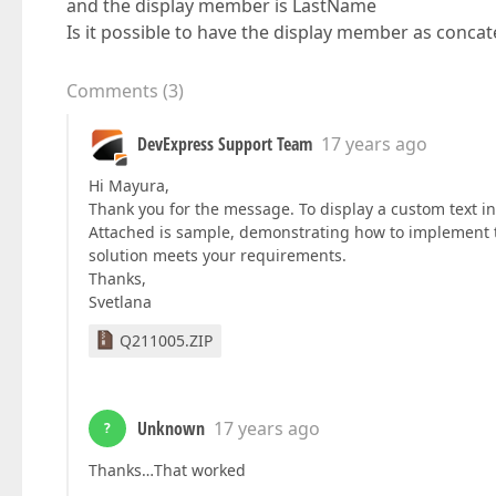
and the display member is LastName
Is it possible to have the display member as conca
Comments
(
3
)
DevExpress Support Team
17 years ago
Hi Mayura,
Thank you for the message. To display a custom text in
Attached is sample, demonstrating how to implement th
solution meets your requirements.
Thanks,
Svetlana
Q211005.ZIP
Unknown
17 years ago
?
Thanks…That worked