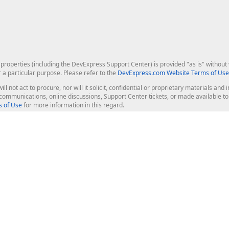
roperties (including the DevExpress Support Center) is provided "as is" without w
r a particular purpose. Please refer to the
DevExpress.com Website Terms of Use
ill not act to procure, nor will it solicit, confidential or proprietary materials 
l communications, online discussions, Support Center tickets, or made available 
 of Use
for more information in this regard.
op Controls
Web Components
JS / TS - Angular, React, Vue, jQu
Blazor
ASP.NET Core (MVC & Razor Pages
ting
ASP.NET MVC 5