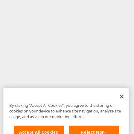
By clicking “Accept All Cookies”, you agree to the storing of
cookies on your device to enhance site navigation, analyze site
usage, and assist in our marketing efforts.
Accept All Cookies
Reject Non-