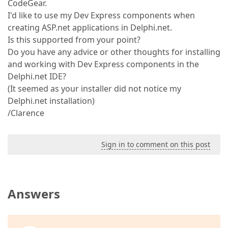
CodeGear.
I'd like to use my Dev Express components when
creating ASP.net applications in Delphi.net.
Is this supported from your point?
Do you have any advice or other thoughts for installing
and working with Dev Express components in the
Delphi.net IDE?
(It seemed as your installer did not notice my
Delphi.net installation)
/Clarence
Sign in to comment on this post
Answers