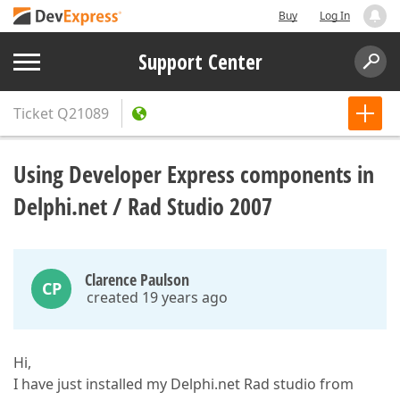
Buy
Log In
Support Center
Ticket
Q21089
Using Developer Express components in
Delphi.net / Rad Studio 2007
Clarence Paulson
CP
created 19 years ago
Hi,
I have just installed my Delphi.net Rad studio from