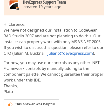
DevExpress Support Team
created 19 years ago
Hi Clarence,
We have not designed our installation to CodeGear
RAD Studio 2007 and are not planning to do this. Our
installer can properly work with only MS VS.NET 2005.
If you wish to discuss this question, please refer to our
CTO (Julian M. Bucknall,
julianb@devexpress.com
).
For now, you may use our controls as any other .NET
Framework controls by manually adding to the
component palette. We cannot guarantee their proper
work under this IDE.
Thanks,
Plato
This answer was helpful