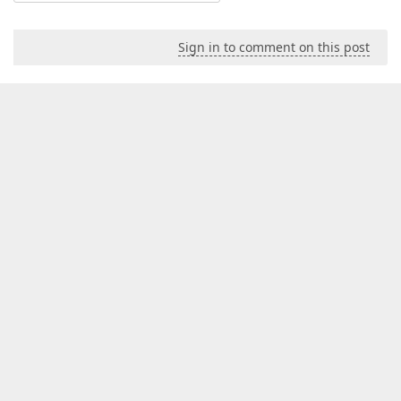
Sign in to comment on this post