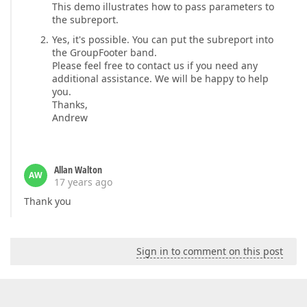
This demo illustrates how to pass parameters to
the subreport.
Yes, it's possible. You can put the subreport into
the GroupFooter band.
Please feel free to contact us if you need any
additional assistance. We will be happy to help
you.
Thanks,
Andrew
Allan Walton
AW
17 years ago
Thank you
Sign in to comment on this post