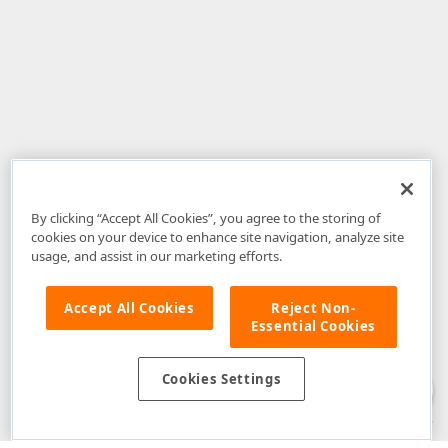
By clicking “Accept All Cookies”, you agree to the storing of
cookies on your device to enhance site navigation, analyze site
usage, and assist in our marketing efforts.
Accept All Cookies
Reject Non-
Essential Cookies
Disclaimer
: The information provided on DevExpress.com and affiliated
web properties (including the DevExpress Support Center) is provided "as
is" without warranty of any kind. Developer Express Inc disclaims all
Cookies Settings
warranties, either express or implied, including the warranties of
merchantability and fitness for a particular purpose. Please refer to the
DevExpress.com Website Terms of Use
for more information in this regard.
Confidential Information
: Developer Express Inc does not wish to