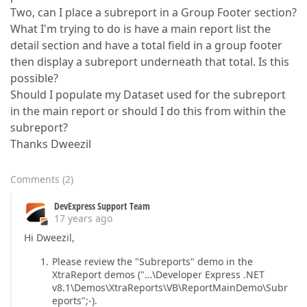
Two, can I place a subreport in a Group Footer section?
What I'm trying to do is have a main report list the
detail section and have a total field in a group footer
then display a subreport underneath that total. Is this
possible?
Should I populate my Dataset used for the subreport
in the main report or should I do this from within the
subreport?
Thanks Dweezil
Comments
(
2
)
DevExpress Support Team
17 years ago
Hi Dweezil,
Please review the "Subreports" demo in the
XtraReport demos ("…\Developer Express .NET
v8.1\Demos\XtraReports\VB\ReportMainDemo\Subr
eports";-).