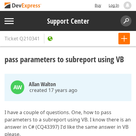
Buy
Log In
Support Center
Ticket
Q210341
pass parameters to subreport using VB
Allan Walton
AW
created 17 years ago
I have a couple of questions. One, how to pass
parameters to a subreport using VB. I know there is an
answer in C# (CQ43397) I'd like the same answer in VB
please.