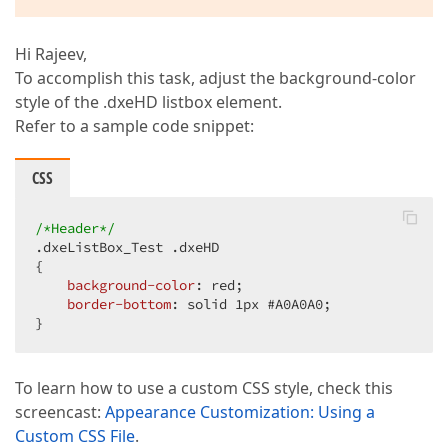
Hi Rajeev,
To accomplish this task, adjust the background-color
style of the .dxeHD listbox element.
Refer to a sample code snippet:
CSS
/*Header*/
.dxeListBox_Test
.dxeHD
{  

background-color
: red;  

border-bottom
: solid 
1px
#A0A0A0
;  

}  
To learn how to use a custom CSS style, check this
screencast:
Appearance Customization: Using a
Custom CSS File
.