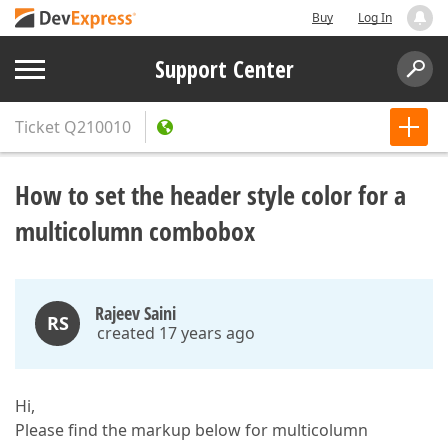
Buy
Log In
Support Center
Ticket
Q210010
How to set the header style color for a
multicolumn combobox
Rajeev Saini
RS
created 17 years ago
Hi,
Please find the markup below for multicolumn