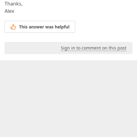
Thanks,
Alex
This answer was helpful
Sign in to comment on this post