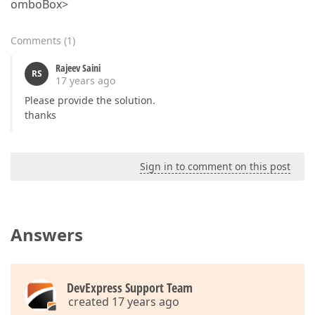
omboBox>
Comments
(
1
)
Rajeev Saini
RS
17 years ago
Please provide the solution.
thanks
Sign in to comment on this post
Answers
DevExpress Support Team
created 17 years ago