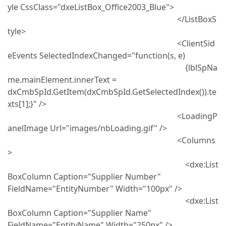
yle CssClass="dxeListBox_Office2003_Blue">
</ListBoxS
tyle>
<ClientSid
eEvents SelectedIndexChanged="function(s, e)
{lblSpNa
me.mainElement.innerText =
dxCmbSpId.GetItem(dxCmbSpId.GetSelectedIndex()).te
xts[1];}" />
<LoadingP
anelImage Url="images/nbLoading.gif" />
<Columns
>
<dxe:List
BoxColumn Caption="Supplier Number"
FieldName="EntityNumber" Width="100px" />
<dxe:List
BoxColumn Caption="Supplier Name"
FieldName="EntityName" Width="250px" />