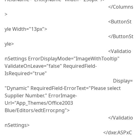
</Columns
>
<ButtonSt
yle Width="13px">
</ButtonSt
yle>
<Validatio
nSettings ErrorDisplayMode="ImageWithTooltip"
ValidateOnLeave="false" RequiredField-
IsRequired="true"
Display=
"Dynamic" RequiredField-ErrorText="Please select
Supplier Number." ErrorImage-
Url="App_Themes/Office2003
Blue/Editors/edtError.png">
</Validatio
nSettings>
</dxe:ASPxC