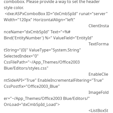
combobox. Please provide a way to set the header
style color.
<dxe:ASPxComboBox ID="dxCmbSpId" runat="server"
Width="120px" HorizontalAlign="left"
ClientInsta
nceName="dxCmbSpId" Text="<%#
Bind('EntityNumber') %>" ValueField="EntityId"
TextForma
tString="{0}" ValueType="System.String"
SelectedIndex="0"
CssFilePath="~/App_Themes/Office2003
Blue/Editors/styles.css"
EnableClie
ntSideAPI="True" EnableIncrementalFiltering="True"
CssPostfix="Office2003_Blue"
ImageFold
er="~/App_Themes/Office2003 Blue/Editors/"
OnLoad="dxCmbSpId_Load">
<ListBoxSt