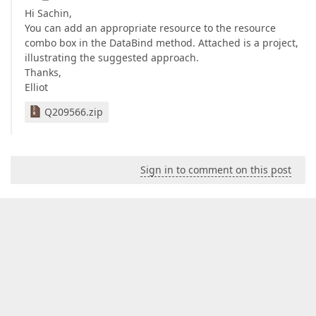
Hi Sachin,
You can add an appropriate resource to the resource
combo box in the DataBind method. Attached is a project,
illustrating the suggested approach.
Thanks,
Elliot
Q209566.zip
Sign in to comment on this post