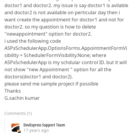
doctor1 and doctor2. my issue is say doctor1 is avilable
and doctor2 is not available on perticular day then i
want create the appointment for doctor1 and not for
doctor2. so my question is how to delete
"newappointment" option for doctor2.
i used the following code
ASPxSchedulerApp.OptionsForms.AppointmentFormVi
sibility = SchedulerFormVisibility.None; where
ASPxSchedulerApp is my schdular control ID. but it will
not show "new Appointment " option for all the
doctors(doctor1 and doctor2).
please send me sample project if possible
Thanks
G.sachin kumar
Comments
(
1
)
DevExpress Support Team
17 years ago