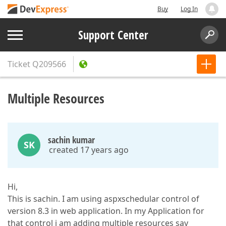
Buy
Log In
Support Center
Ticket
Q209566
Multiple Resources
sachin kumar
SK
created 17 years ago
Hi,
This is sachin. I am using aspxschedular control of
version 8.3 in web application. In my Application for
that control i am adding multiple resources say