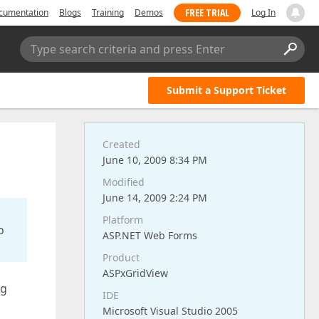
FREE TRIAL
cumentation
Blogs
Training
Demos
Log In
Type search criteria and press Enter
Submit a Support Ticket
Created
June 10, 2009 8:34 PM
Modified
June 14, 2009 2:24 PM
Platform
o
ASP.NET Web Forms
Product
ASPxGridView
ng
IDE
Microsoft Visual Studio 2005