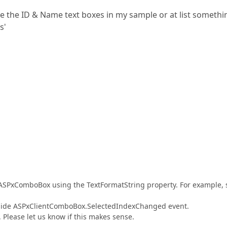
ike the ID & Name text boxes in my sample or at list somethi
s'
e ASPxComboBox using the TextFormatString property. For example, 
t-side ASPxClientComboBox.SelectedIndexChanged event.
. Please let us know if this makes sense.