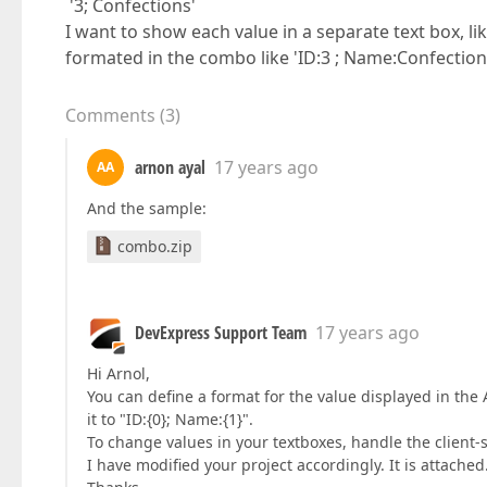
'3; Confections'
I want to show each value in a separate text box, l
formated in the combo like 'ID:3 ; Name:Confection
Comments
(
3
)
arnon ayal
17 years ago
AA
And the sample:
combo.zip
DevExpress Support Team
17 years ago
Hi Arnol,
You can define a format for the value displayed in th
it to "ID:{0}; Name:{1}".
To change values in your textboxes, handle the clien
I have modified your project accordingly. It is attached