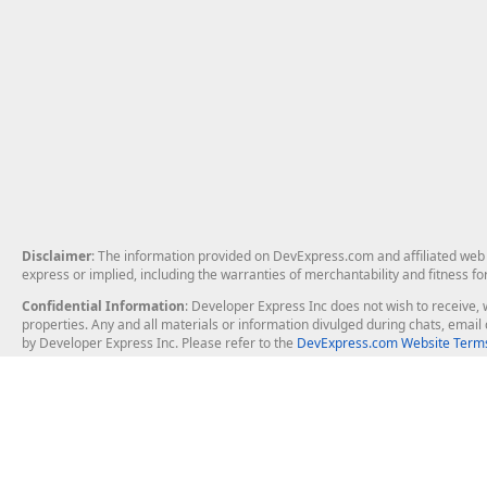
Disclaimer
: The information provided on DevExpress.com and affiliated web p
express or implied, including the warranties of merchantability and fitness fo
Confidential Information
: Developer Express Inc does not wish to receive, w
properties. Any and all materials or information divulged during chats, emai
by Developer Express Inc. Please refer to the
DevExpress.com Website Terms