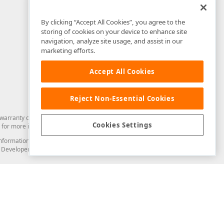
By clicking “Accept All Cookies”, you agree to the
storing of cookies on your device to enhance site
navigation, analyze site usage, and assist in our
marketing efforts.
Accept All Cookies
Reject Non-Essential Cookies
arranty of any kind. Developer Express Inc disclaims all warranties, either
Cookies Settings
for more information in this regard.
and information from you through the DevExpress Support Center or its web
to Developer Express Inc in any manner will be deemed NOT to be confidential