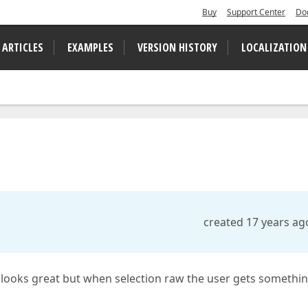
Buy
Support Center
Do
 ARTICLES
EXAMPLES
VERSION HISTORY
LOCALIZATION
created 17 years ag
looks great but when selection raw the user gets somethi