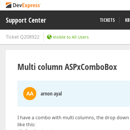
Support Center
TICKETS
KB
Ticket
Q208922
Visible to All Users
Multi column ASPxComboBox
AA
arnon ayal
I have a combo with multi columns, the drop down 
like this: