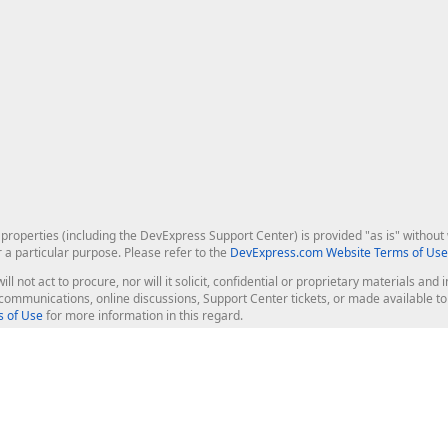
roperties (including the DevExpress Support Center) is provided "as is" without w
r a particular purpose. Please refer to the
DevExpress.com Website Terms of Use
ill not act to procure, nor will it solicit, confidential or proprietary materials 
l communications, online discussions, Support Center tickets, or made available 
 of Use
for more information in this regard.