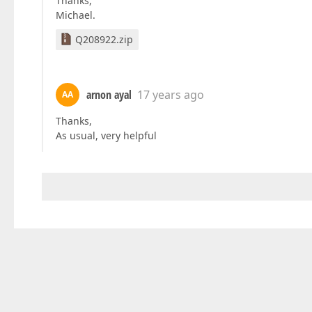
Thanks,
Michael.
Q208922.zip
arnon ayal
17 years ago
AA
Thanks,
As usual, very helpful