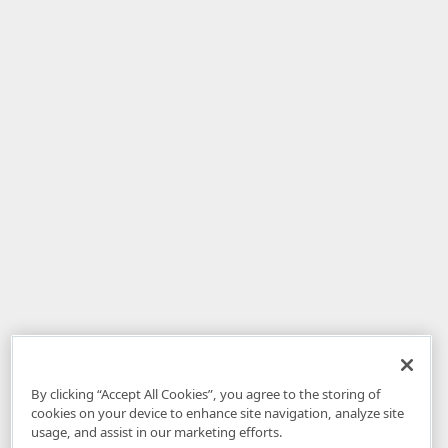
By clicking “Accept All Cookies”, you agree to the storing of
cookies on your device to enhance site navigation, analyze site
usage, and assist in our marketing efforts.