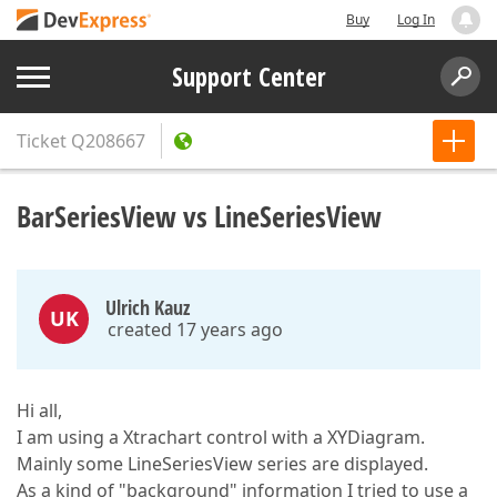
Buy
Log In
Support Center
Ticket
Q208667
BarSeriesView vs LineSeriesView
Ulrich Kauz
UK
created 17 years ago
Hi all,
I am using a Xtrachart control with a XYDiagram.
Mainly some LineSeriesView series are displayed.
As a kind of "background" information I tried to use a