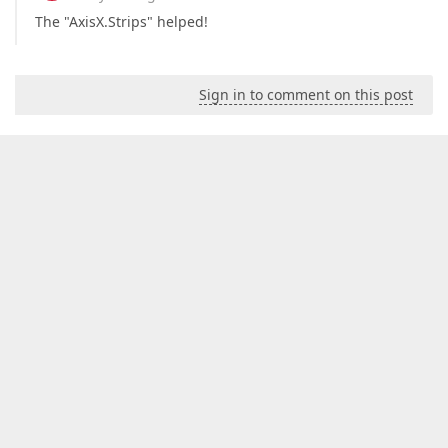
The "AxisX.Strips" helped!
Sign in to comment on this post