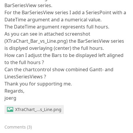
BarSeriesView series.
For the BarSeriesView series I add a SeriesPoint with a
DateTime argument and a numerical value.
The DateTime argument represents full hours.
As you can see in attached screenshot
(XTraChart_Bar_vs_Line.png) the BarSeriesView series
is displyed overlaying (center) the full hours.
How can I adjust the Bars to be displayed left aligned
to the full hours ?
Can the chartcontrol show combined Gantt- and
LinesSeriesViews ?
Thank you for supporting me.
Regards,
joerg
XTraChart_...s_Line.png
Comments
(
3
)