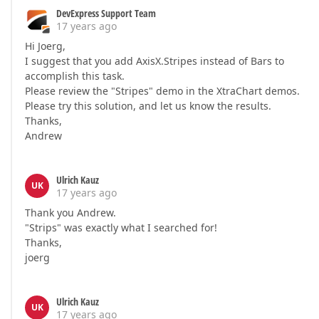
DevExpress Support Team
17 years ago
Hi Joerg,
I suggest that you add AxisX.Stripes instead of Bars to
accomplish this task.
Please review the "Stripes" demo in the XtraChart demos.
Please try this solution, and let us know the results.
Thanks,
Andrew
Ulrich Kauz
UK
17 years ago
Thank you Andrew.
"Strips" was exactly what I searched for!
Thanks,
joerg
Ulrich Kauz
UK
17 years ago