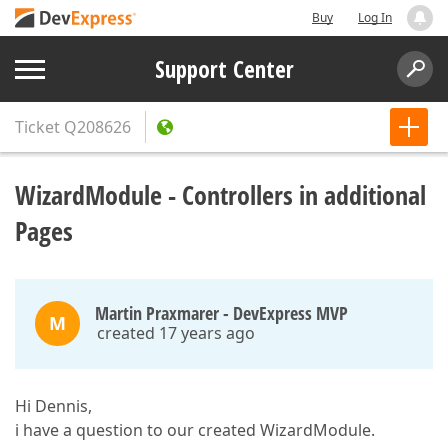
Buy
Log In
Support Center
Ticket
Q208626
WizardModule - Controllers in additional
Pages
Martin Praxmarer - DevExpress MVP
M
created 17 years ago
Hi Dennis,
i have a question to our created WizardModule.