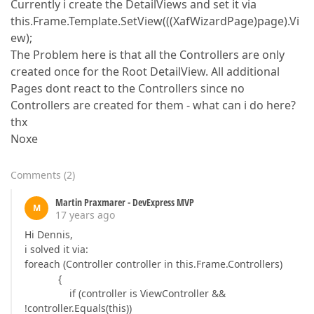
Currently i create the DetailViews and set it via
this.Frame.Template.SetView(((XafWizardPage)page).Vi
ew);
The Problem here is that all the Controllers are only
created once for the Root DetailView. All additional
Pages dont react to the Controllers since no
Controllers are created for them - what can i do here?
thx
Noxe
Comments
(
2
)
Martin Praxmarer - DevExpress MVP
M
17 years ago
Hi Dennis,
i solved it via:
foreach (Controller controller in this.Frame.Controllers)
{
if (controller is ViewController &&
!controller.Equals(this))