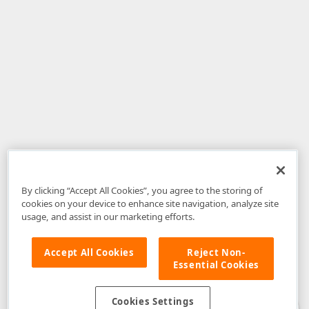
By clicking “Accept All Cookies”, you agree to the storing of
cookies on your device to enhance site navigation, analyze site
usage, and assist in our marketing efforts.
Accept All Cookies
Reject Non-
Essential Cookies
Disclaimer
: The information provided on DevExpress.com and affiliated
web properties (including the DevExpress Support Center) is provided "as
is" without warranty of any kind. Developer Express Inc disclaims all
Cookies Settings
warranties, either express or implied, including the warranties of