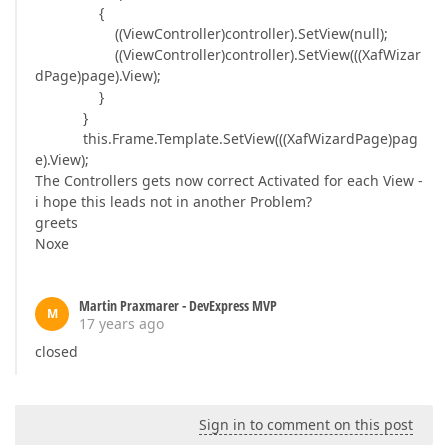
{
((ViewController)controller).SetView(null);
((ViewController)controller).SetView(((XafWizar
dPage)page).View);
}
}
this.Frame.Template.SetView(((XafWizardPage)pag
e).View);
The Controllers gets now correct Activated for each View -
i hope this leads not in another Problem?
greets
Noxe
Martin Praxmarer - DevExpress MVP
M
17 years ago
closed
Sign in to comment on this post