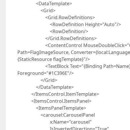
<DataTemplate>
<Grid>
<Grid.RowDefinitions>
<RowDefinition Height="Auto"/>
<RowDefinition/>
</Grid.RowDefinitions>
<ContentControl MouseDoubleClick="Conten
Path=FlagImageSource, Converter={local:LanguageC
{StaticResource flagTemplate}"/>
<TextBlock Text="{Binding Path=Name}" Grid
Foreground="#1C396E"/>
</Grid>
</DataTemplate>
</ItemsControl.ItemTemplate>
<ItemsControl.ItemsPanel>
<ItemsPanelTemplate>
<carousel:CarouselPanel
x:Name="carousel"
IsInvertedDirection="True"