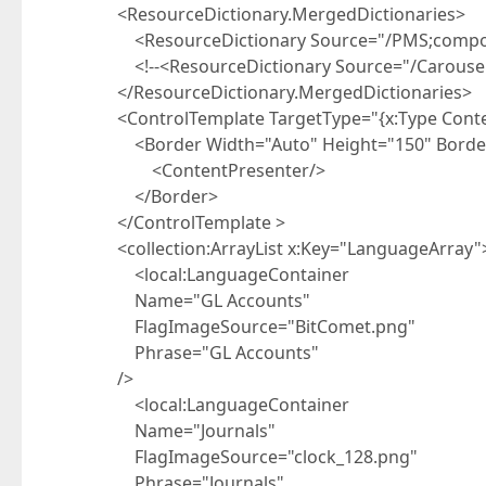
<ResourceDictionary.MergedDictionaries>
<ResourceDictionary Source="/PMS;compone
<!--<ResourceDictionary Source="/CarouselD
</ResourceDictionary.MergedDictionaries>
<ControlTemplate TargetType="{x:Type Content
<Border Width="Auto" Height="150" BorderBr
<ContentPresenter/>
</Border>
</ControlTemplate >
<collection:ArrayList x:Key="LanguageArray"
<local:LanguageContainer
Name="GL Accounts"
FlagImageSource="BitComet.png"
Phrase="GL Accounts"
/>
<local:LanguageContainer
Name="Journals"
FlagImageSource="clock_128.png"
Phrase="Journals"