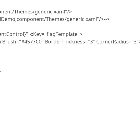
nt/Themes/generic.xaml"/>
emo;component/Themes/generic.xaml"/>-->
Control}" x:Key="flagTemplate">
ush="#4577C0" BorderThickness="3" CornerRadius="3"
>