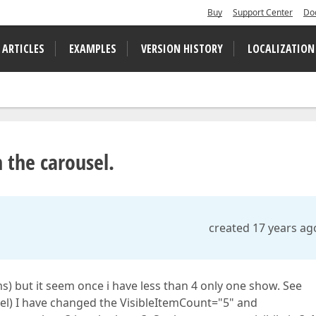
Buy
Support Center
Do
 ARTICLES
EXAMPLES
VERSION HISTORY
LOCALIZATION
n the carousel.
created 17 years ag
ms) but it seem once i have less than 4 only one show. See
usel) I have changed the VisibleItemCount="5" and