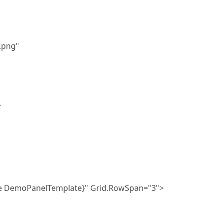
png"
>
DemoPanelTemplate}" Grid.RowSpan="3">