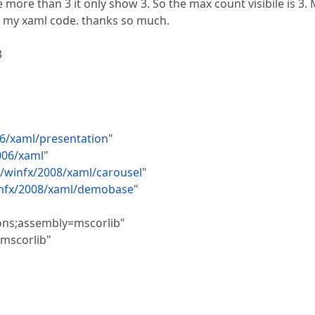
e more than 3 it only show 3. So the max count visibile is 3.
at my xaml code. thanks so much.
3
6/xaml/presentation
"
006/xaml
"
/winfx/2008/xaml/carousel
"
infx/2008/xaml/demobase
"
ons;assembly=mscorlib"
mscorlib"