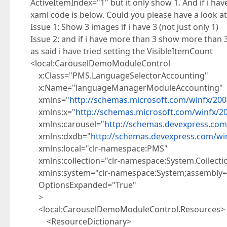
ActiveItemIndex="1" but it only show 1. And if i hav
xaml code is below. Could you please have a look 
Issue 1: Show 3 images if i have 3 (not just only 1)
Issue 2: and if i have more than 3 show more than 
as said i have tried setting the VisibleItemCount
<local:CarouselDemoModuleControl
x:Class="PMS.LanguageSelectorAccounting"
x:Name="languageManagerModuleAccounting"
xmlns="
http://schemas.microsoft.com/winfx/200
xmlns:x="
http://schemas.microsoft.com/winfx/2
xmlns:carousel="
http://schemas.devexpress.com
xmlns:dxdb="
http://schemas.devexpress.com/w
xmlns:local="clr-namespace:PMS"
xmlns:collection="clr-namespace:System.Collecti
xmlns:system="clr-namespace:System;assembly=
OptionsExpanded="True"
>
<local:CarouselDemoModuleControl.Resources>
<ResourceDictionary>