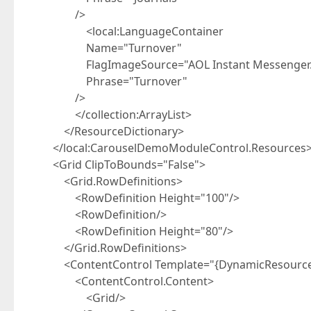
/>
<local:LanguageContainer
Name="Turnover"
FlagImageSource="AOL Instant Messenger.
Phrase="Turnover"
/>
</collection:ArrayList>
</ResourceDictionary>
</local:CarouselDemoModuleControl.Resources
<Grid ClipToBounds="False">
<Grid.RowDefinitions>
<RowDefinition Height="100"/>
<RowDefinition/>
<RowDefinition Height="80"/>
</Grid.RowDefinitions>
<ContentControl Template="{DynamicResource 
<ContentControl.Content>
<Grid/>