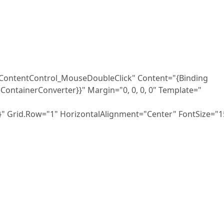
tControl_MouseDoubleClick" Content="{Binding
ontainerConverter}}" Margin="0, 0, 0, 0" Template="
.Row="1" HorizontalAlignment="Center" FontSize="1