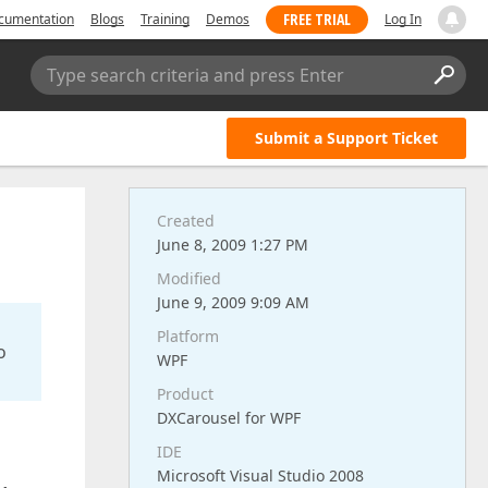
FREE TRIAL
cumentation
Blogs
Training
Demos
Log In
Type search criteria and press Enter
Submit a Support Ticket
Created
June 8, 2009 1:27 PM
Modified
June 9, 2009 9:09 AM
Platform
o
WPF
Product
DXCarousel for WPF
IDE
Microsoft Visual Studio 2008