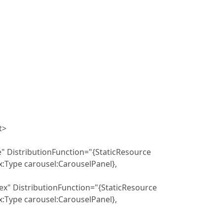
t>
butionFunction="{StaticResource
Type carousel:CarouselPanel},
ibutionFunction="{StaticResource
Type carousel:CarouselPanel},