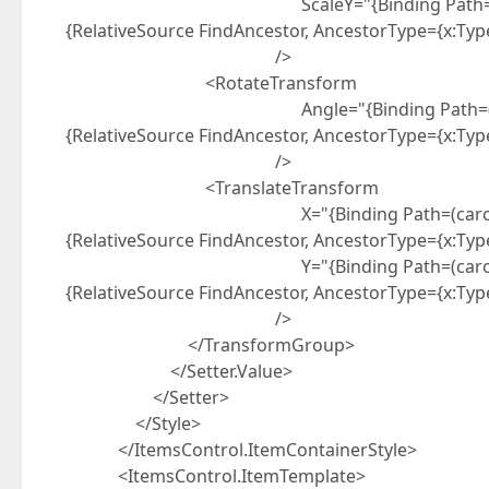
ScaleY="{Binding Path=(carousel:Caro
{RelativeSource FindAncestor, AncestorType={x:Ty
/>
<RotateTransform
Angle="{Binding Path=(carousel:Carou
{RelativeSource FindAncestor, AncestorType={x:Ty
/>
<TranslateTransform
X="{Binding Path=(carousel:CarouselP
{RelativeSource FindAncestor, AncestorType={x:Ty
Y="{Binding Path=(carousel:CarouselP
{RelativeSource FindAncestor, AncestorType={x:Ty
/>
</TransformGroup>
</Setter.Value>
</Setter>
</Style>
</ItemsControl.ItemContainerStyle>
<ItemsControl.ItemTemplate>