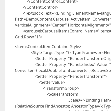
</ContentControl.Content>
</ContentControl>
<TextBlock Text="{Binding ElementName=lang
Path=DemoContent.Carousel.ActiveItem, Converter=
VerticalAlignment="Center" HorizontalAlignment
<carousel:CarouselItemsControl Name="itemsCon
Grid.Row="1">
<ItemsControl.ItemContainerStyle>
<Style TargetType="{x:Type FrameworkElem
<Setter Property="RenderTransformOrigin" 
<Setter Property="Panel.ZIndex" Value="{Bind
Converter={local:DoubleToIntConverter},RelativeSo
<Setter Property="RenderTransform">
<Setter.Value>
<TransformGroup>
<ScaleTransform
ScaleX="{Binding Path=(carousel:Caro
{RelativeSource FindAncestor, AncestorType={x:Ty