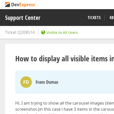
Support Center
TICKETS
KB
Ticket
Q208514
Visible to All Users
How to display all visible items i
FD
Frans Dumas
Hi. I am trying to show all the carousel images (ite
screenshot.(in this case i have 3 items in the caro