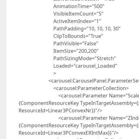
AnimationTime="500"
VisibleItemCount="5"
ActiveItemIndex="1"
PathPadding="10, 10, 10, 30"
ClipToBounds="True"
PathVisible="False"
ItemSize="200,200"
PathSizingMode="Stretch"
Loaded="carousel_Loaded"
>
<carousel:CarouselPanel.ParameterSe
<carousel:ParameterCollection>
<carousel:Parameter Name="Scale" Distri
{ComponentResourceKey TypeInTargetAssembly={x:
ResourceId=Linear3PConvexNr}}"/>
<carousel:Parameter Name="ZIndex" Distr
{ComponentResourceKey TypeInTargetAssembly={x:
ResourceId=Linear3PConvexERIntMax}}"/>