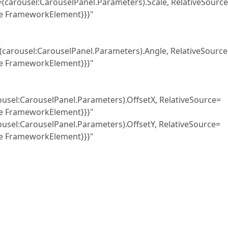
uselPanel.Parameters).Scale, RelativeSource
pe FrameworkElement}}}"
selPanel.Parameters).Angle, RelativeSource
pe FrameworkElement}}}"
anel.Parameters).OffsetX, RelativeSource=
pe FrameworkElement}}}"
anel.Parameters).OffsetY, RelativeSource=
pe FrameworkElement}}}"