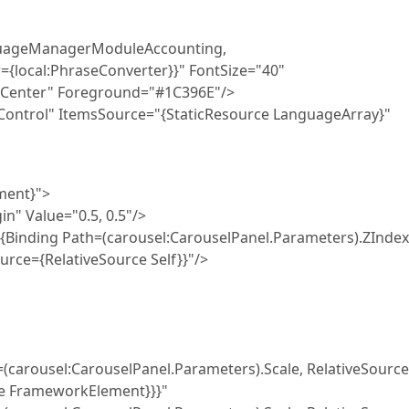
uageManagerModuleAccounting,
{local:PhraseConverter}}" FontSize="40"
="Center" Foreground="#1C396E"/>
trol" ItemsSource="{StaticResource LanguageArray}"
ent}">
Value="0.5, 0.5"/>
ing Path=(carousel:CarouselPanel.Parameters).ZIndex
urce={RelativeSource Self}}"/>
uselPanel.Parameters).Scale, RelativeSource
pe FrameworkElement}}}"