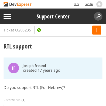
Buy
Log In
Support Center
Ticket
Q208235
RTL support
Joseph Freund
JF
created 17 years ago
Do you support RTL (For Hebrew)?
Comments
(
1
)