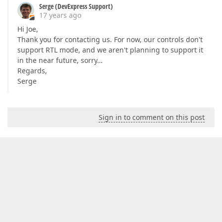
Serge (DevExpress Support)
17 years ago
Hi Joe,
Thank you for contacting us. For now, our controls don't
support RTL mode, and we aren't planning to support it
in the near future, sorry…
Regards,
Serge
Sign in to comment on this post