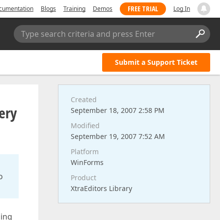
FREE TRIAL
cumentation
Blogs
Training
Demos
Log In
Type search criteria and press Enter
Submit a Support Ticket
Created
ery
September 18, 2007 2:58 PM
Modified
September 19, 2007 7:52 AM
Platform
WinForms
o
Product
XtraEditors Library
ding