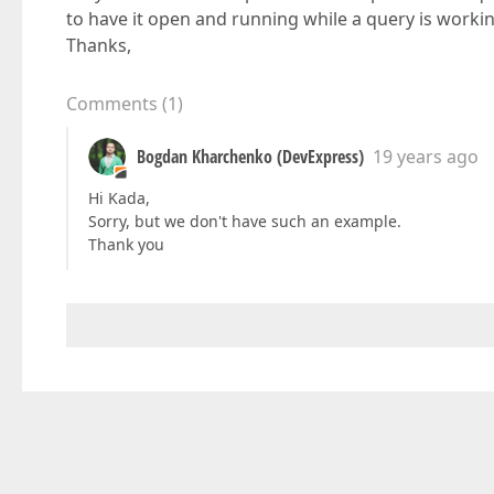
to have it open and running while a query is worki
Thanks,
Comments
(
1
)
Bogdan Kharchenko (DevExpress)
19 years ago
Hi Kada,
Sorry, but we don't have such an example.
Thank you