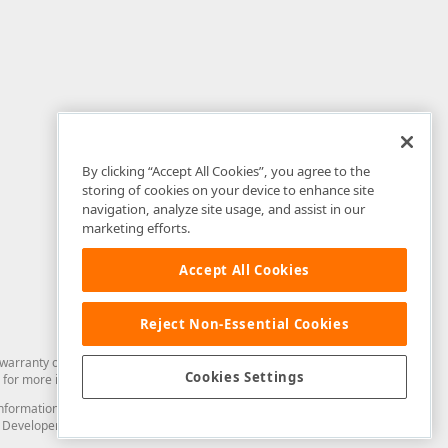
By clicking “Accept All Cookies”, you agree to the
storing of cookies on your device to enhance site
navigation, analyze site usage, and assist in our
marketing efforts.
Accept All Cookies
Reject Non-Essential Cookies
arranty of any kind. Developer Express Inc disclaims all warranties, either
Cookies Settings
for more information in this regard.
and information from you through the DevExpress Support Center or its web
to Developer Express Inc in any manner will be deemed NOT to be confidential