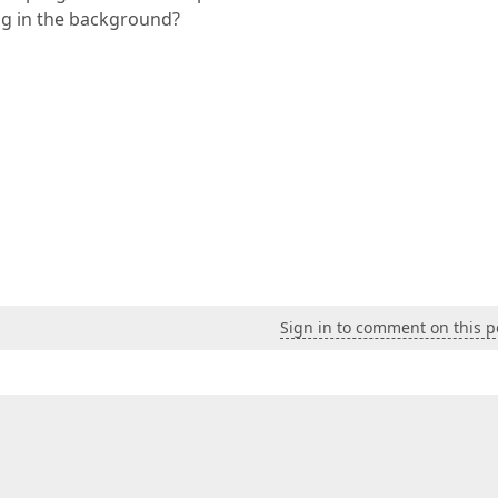
ng in the background?
Sign in to comment on this p