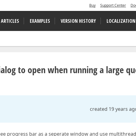
Buy
Support Center
Do
 ARTICLES
EXAMPLES
VERSION HISTORY
LOCALIZATION
ialog to open when running a large qu
created 19 years ag
ee progress bar as a seperate window and use multithrea