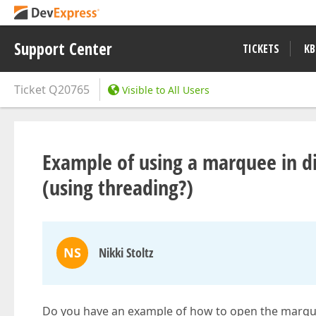
Support Center
TICKETS
KB
Ticket
Q20765
Visible to All Users
Example of using a marquee in d
(using threading?)
NS
Nikki Stoltz
Do you have an example of how to open the marqu