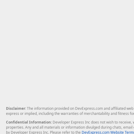
Disclaimer
: The information provided on DevExpress.com and affiliated web p
express or implied, including the warranties of merchantability and fitness fo
Confidential Information
: Developer Express Inc does not wish to receive, w
properties. Any and all materials or information divulged during chats, emai
by Developer Express Inc. Please refer to the
DevExpress.com Website Terms