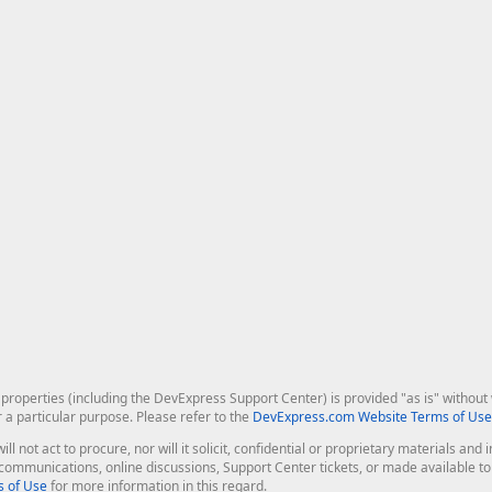
roperties (including the DevExpress Support Center) is provided "as is" without w
r a particular purpose. Please refer to the
DevExpress.com Website Terms of Use
ill not act to procure, nor will it solicit, confidential or proprietary materials 
l communications, online discussions, Support Center tickets, or made available 
 of Use
for more information in this regard.