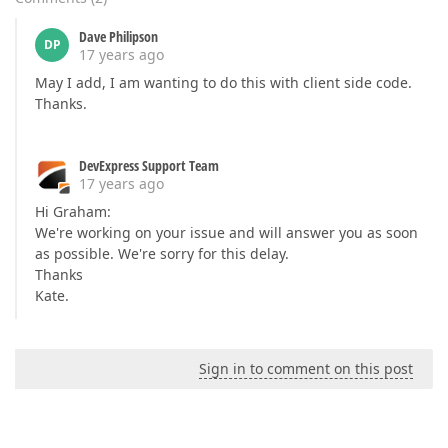
Dave Philipson
DP
17 years ago
May I add, I am wanting to do this with client side code.
Thanks.
DevExpress Support Team
17 years ago
Hi Graham:
We're working on your issue and will answer you as soon
as possible. We're sorry for this delay.
Thanks
Kate.
Sign in to comment on this post