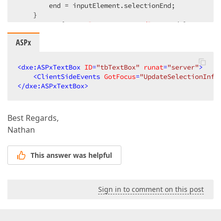
        end = inputElement.selectionEnd;  

    }  

return
 { 
startPos
: start, 
endPos
: end };  

}  
ASPx
<
dxe:ASPxTextBox
ID
=
"tbTextBox"
runat
=
"server"
>
<
ClientSideEvents
GotFocus
=
"UpdateSelectionInfo
</
dxe:ASPxTextBox
>
Best Regards,
Nathan
This answer was helpful
Sign in to comment on this post