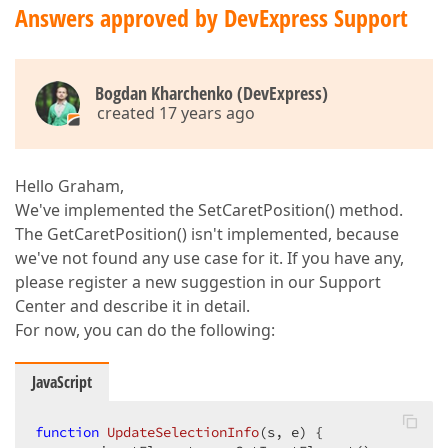
Answers approved by DevExpress Support
Bogdan Kharchenko (DevExpress)
created 17 years ago
Hello Graham,
We've implemented the SetCaretPosition() method.
The GetCaretPosition() isn't implemented, because
we've not found any use case for it. If you have any,
please register a new suggestion in our Support
Center and describe it in detail.
For now, you can do the following:
JavaScript
function
UpdateSelectionInfo
(
s, e
) 
{  
