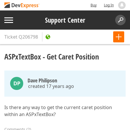
Buy
Log In
Support Center
Ticket
Q206798
ASPxTextBox - Get Caret Position
Dave Philipson
DP
created 17 years ago
Is there any way to get the current caret position
within an ASPxTextBox?
Comments
(
2
)