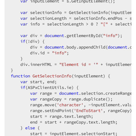
var
 inputElement = s.GetInputElement();  

var
 selectionInfo = GetSelectionInfo(inputElemen
var
 selectionLength = selectionInfo.endPos - sel
var
 info = selectionLength > 
0
 ? 
"["
 + selectio
var
 div = 
document
.getElementById(
"info"
);  

if
(!div) {  

        div = 
document
.body.appendChild(
document
.cr
        div.id = 
"info"
;  

    }  

    div.innerHTML = 
"Element id = '"
 + inputElement
function
GetSelectionInfo
(
inputElement
) 
{  

var
 start, end;  

if
(ASPxClientUtils.ie) {  

var
 range = 
document
.selection.createRange()
var
 rangeCopy = range.duplicate();  

        range.move(
'character'
, -inputElement.value.
        range.setEndPoint(
'EndToStart'
, rangeCopy); 
        start = range.text.length;  

        end = start + rangeCopy.text.length;  

    } 
else
 {  

        start = inputElement.selectionStart;  
