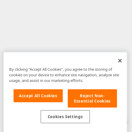
By clicking “Accept All Cookies”, you agree to the storing of
cookies on your device to enhance site navigation, analyze site
usage, and assist in our marketing efforts.
Accept All Cookies
Reject Non-
Essential Cookies
Disclaimer
: The information provided on DevExpress.com and affiliated
web properties (including the DevExpress Support Center) is provided "as
is" without warranty of any kind. Developer Express Inc disclaims all
Cookies Settings
warranties, either express or implied, including the warranties of
merchantability and fitness for a particular purpose. Please refer to the
DevExpress.com Website Terms of Use
for more information in this regard.