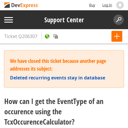
Buy
Log In
Support Center
Ticket
Q206307
We have closed this ticket because another page
addresses its subject:
Deleted recurring events stay in database
How can I get the EventType of an
occurence using the
TcxOccurenceCalculator?