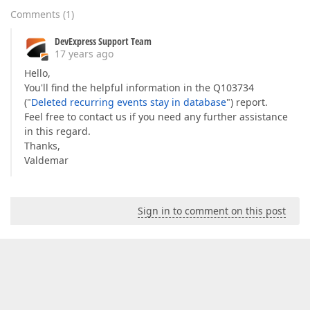
Comments
(
1
)
DevExpress Support Team
17 years ago
Hello,
You'll find the helpful information in the Q103734
("
Deleted recurring events stay in database
") report.
Feel free to contact us if you need any further assistance
in this regard.
Thanks,
Valdemar
Sign in to comment on this post