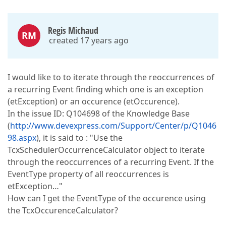
Regis Michaud
RM
created 17 years ago
I would like to to iterate through the reoccurrences of
a recurring Event finding which one is an exception
(etException) or an occurence (etOccurence).
In the issue ID: Q104698 of the Knowledge Base
(
http://www.devexpress.com/Support/Center/p/Q1046
98.aspx
), it is said to : "Use the
TcxSchedulerOccurrenceCalculator object to iterate
through the reoccurrences of a recurring Event. If the
EventType property of all reoccurrences is
etException…"
How can I get the EventType of the occurence using
the TcxOccurenceCalculator?