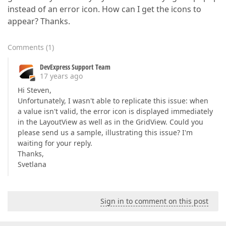
instead of an error icon. How can I get the icons to
appear? Thanks.
Comments
(
1
)
DevExpress Support Team
17 years ago
Hi Steven,
Unfortunately, I wasn't able to replicate this issue: when
a value isn't valid, the error icon is displayed immediately
in the LayoutView as well as in the GridView. Could you
please send us a sample, illustrating this issue? I'm
waiting for your reply.
Thanks,
Svetlana
Sign in to comment on this post