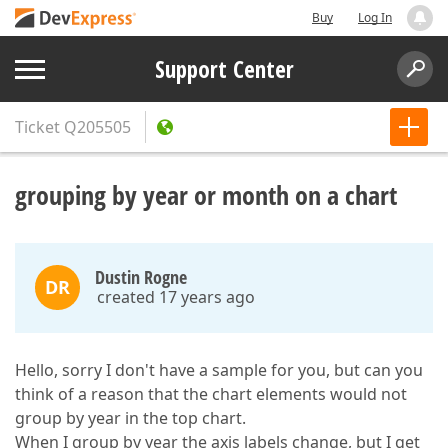
Buy
Log In
Support Center
Ticket
Q205505
grouping by year or month on a chart
Dustin Rogne
DR
created 17 years ago
Hello, sorry I don't have a sample for you, but can you
think of a reason that the chart elements would not
group by year in the top chart.
When I group by year the axis labels change, but I get