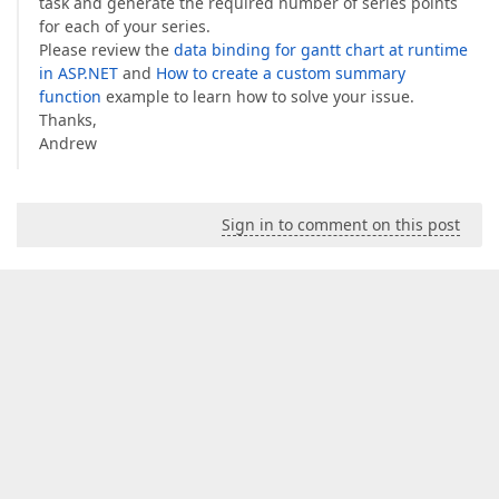
task and generate the required number of series points
for each of your series.
Please review the
data binding for gantt chart at runtime
in ASP.NET
and
How to create a custom summary
function
example to learn how to solve your issue.
Thanks,
Andrew
Sign in to comment on this post