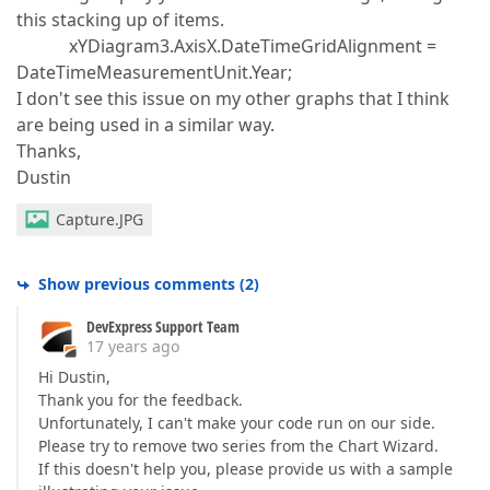
this stacking up of items.
xYDiagram3.AxisX.DateTimeGridAlignment =
DateTimeMeasurementUnit.Year;
I don't see this issue on my other graphs that I think
are being used in a similar way.
Thanks,
Dustin
Capture.JPG
Show previous comments
(
2
)
DevExpress Support Team
17 years ago
Hi Dustin,
Thank you for the feedback.
Unfortunately, I can't make your code run on our side.
Please try to remove two series from the Chart Wizard.
If this doesn't help you, please provide us with a sample