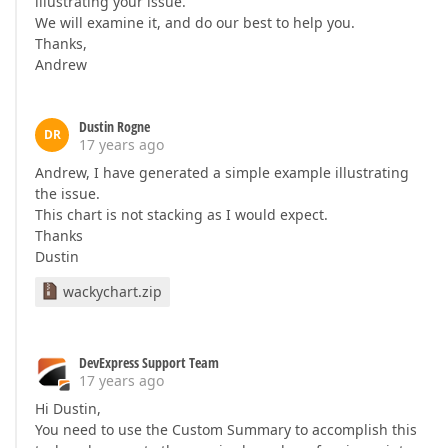
illustrating your issue.
We will examine it, and do our best to help you.
Thanks,
Andrew
Dustin Rogne
DR
17 years ago
Andrew, I have generated a simple example illustrating
the issue.
This chart is not stacking as I would expect.
Thanks
Dustin
wackychart.zip
DevExpress Support Team
17 years ago
Hi Dustin,
You need to use the Custom Summary to accomplish this