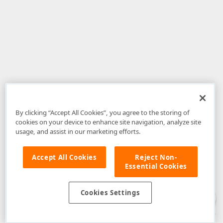
By clicking “Accept All Cookies”, you agree to the storing of
cookies on your device to enhance site navigation, analyze site
usage, and assist in our marketing efforts.
Accept All Cookies
Reject Non-
Essential Cookies
Disclaimer
: The information provided on DevExpress.com and affiliated
web properties (including the DevExpress Support Center) is provided "as
is" without warranty of any kind. Developer Express Inc disclaims all
Cookies Settings
warranties, either express or implied, including the warranties of
merchantability and fitness for a particular purpose. Please refer to the
DevExpress.com Website Terms of Use
for more information in this regard.