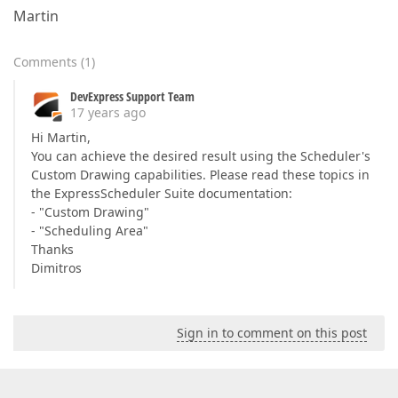
Martin
Comments
(
1
)
DevExpress Support Team
17 years ago
Hi Martin,
You can achieve the desired result using the Scheduler's
Custom Drawing capabilities. Please read these topics in
the ExpressScheduler Suite documentation:
- "Custom Drawing"
- "Scheduling Area"
Thanks
Dimitros
Sign in to comment on this post