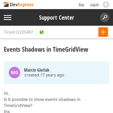
Buy
Log In
Support Center
Ticket
Q205487
Events Shadows in TimeGridView
Marcin Gierlak
MG
created 17 years ago
Hi,
Is It possible to show events shadows in
TimeGridView?
thx