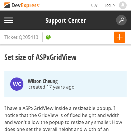
Buy
Log In
Support Center
Ticket
Q205413
Set size of ASPxGridView
Wilson Cheung
WC
created 17 years ago
I have a ASPxGridView inside a resizeable popup. I
notice that the GridView is of fixed height and width
and won't allow the popup to resize any smaller. How
does one set the overall height and width of an