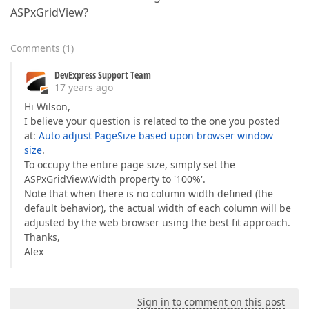
ASPxGridView?
Comments
(
1
)
DevExpress Support Team
17 years ago
Hi Wilson,
I believe your question is related to the one you posted
at:
Auto adjust PageSize based upon browser window
size
.
To occupy the entire page size, simply set the
ASPxGridView.Width property to '100%'.
Note that when there is no column width defined (the
default behavior), the actual width of each column will be
adjusted by the web browser using the best fit approach.
Thanks,
Alex
Sign in to comment on this post