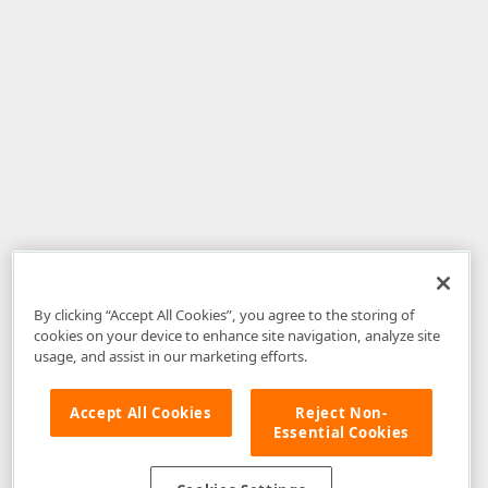
By clicking “Accept All Cookies”, you agree to the storing of
cookies on your device to enhance site navigation, analyze site
usage, and assist in our marketing efforts.
Accept All Cookies
Reject Non-
Essential Cookies
Disclaimer
: The information provided on DevExpress.com and affiliated
web properties (including the DevExpress Support Center) is provided "as
is" without warranty of any kind. Developer Express Inc disclaims all