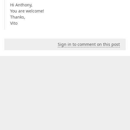
Hi Anthony,
You are welcome!
Thanks,
Vito
Sign in to comment on this post