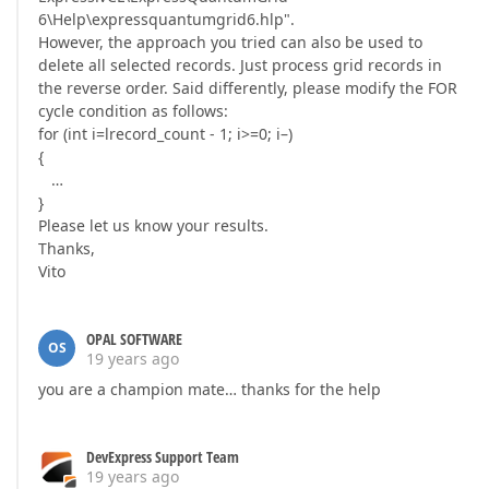
6\Help\expressquantumgrid6.hlp".
However, the approach you tried can also be used to
delete all selected records. Just process grid records in
the reverse order. Said differently, please modify the FOR
cycle condition as follows:
for (int i=lrecord_count - 1; i>=0; i–)
{
…
}
Please let us know your results.
Thanks,
Vito
OPAL SOFTWARE
OS
19 years ago
you are a champion mate… thanks for the help
DevExpress Support Team
19 years ago