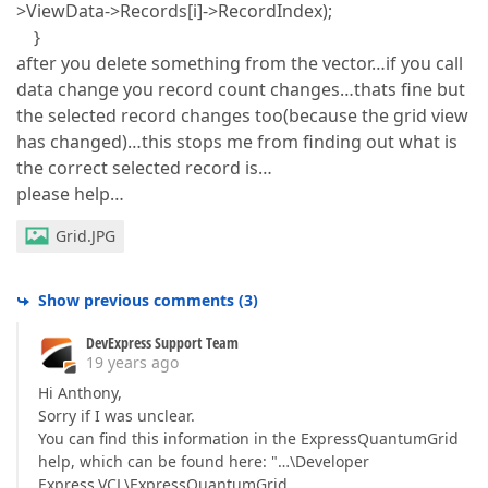
>ViewData->Records[i]->RecordIndex);
}
after you delete something from the vector…if you call
data change you record count changes…thats fine but
the selected record changes too(because the grid view
has changed)…this stops me from finding out what is
the correct selected record is…
please help…
Grid.JPG
Show previous comments
(
3
)
DevExpress Support Team
19 years ago
Hi Anthony,
Sorry if I was unclear.
You can find this information in the ExpressQuantumGrid
help, which can be found here: "…\Developer
Express.VCL\ExpressQuantumGrid