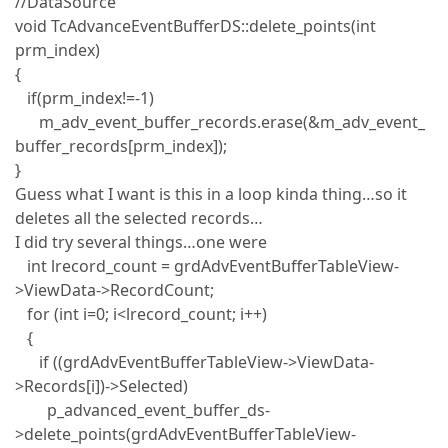
//DataSource
void TcAdvanceEventBufferDS::delete_points(int
prm_index)
{
if(prm_index!=-1)
m_adv_event_buffer_records.erase(&m_adv_event_
buffer_records[prm_index]);
}
Guess what I want is this in a loop kinda thing…so it
deletes all the selected records…
I did try several things…one were
int lrecord_count = grdAdvEventBufferTableView-
>ViewData->RecordCount;
for (int i=0; i<lrecord_count; i++)
{
if ((grdAdvEventBufferTableView->ViewData-
>Records[i])->Selected)
p_advanced_event_buffer_ds-
>delete_points(grdAdvEventBufferTableView-