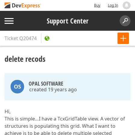
Buy
Log In
Support Center
Ticket
Q20474
delete recods
OPAL SOFTWARE
OS
created 19 years ago
Hi,
This is simple…I have a TcxGridTable view. A vector of
structures is populating this grid. What I want to
achieve is to be able to delete multiple selected