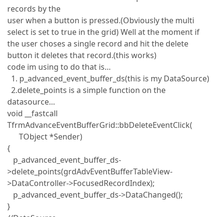
records by the
user when a button is pressed.(Obviously the multi
select is set to true in the grid) Well at the moment if
the user choses a single record and hit the delete
button it deletes that record.(this works)
code im using to do that is…
1. p_advanced_event_buffer_ds(this is my DataSource)
2.delete_points is a simple function on the
datasource…
void __fastcall
TfrmAdvanceEventBufferGrid::bbDeleteEventClick(
TObject *Sender)
{
p_advanced_event_buffer_ds-
>delete_points(grdAdvEventBufferTableView-
>DataController->FocusedRecordIndex);
p_advanced_event_buffer_ds->DataChanged();
}