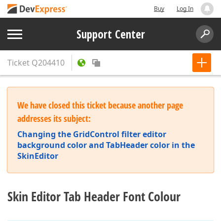
Buy
Log In
Support Center
Ticket
Q204410
We have closed this ticket because another page
addresses its subject:
Changing the GridControl filter editor
background color and TabHeader color in the
SkinEditor
Skin Editor Tab Header Font Colour