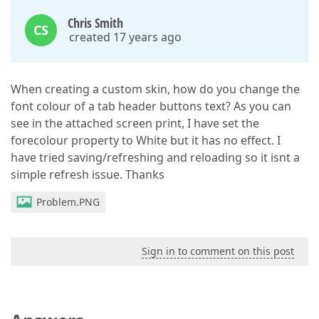
Chris Smith
CS
created 17 years ago
When creating a custom skin, how do you change the
font colour of a tab header buttons text? As you can
see in the attached screen print, I have set the
forecolour property to White but it has no effect. I
have tried saving/refreshing and reloading so it isnt a
simple refresh issue. Thanks
Problem.PNG
Sign in to comment on this post