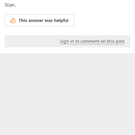
Stan.
This answer was helpful
Sign in to comment on this post