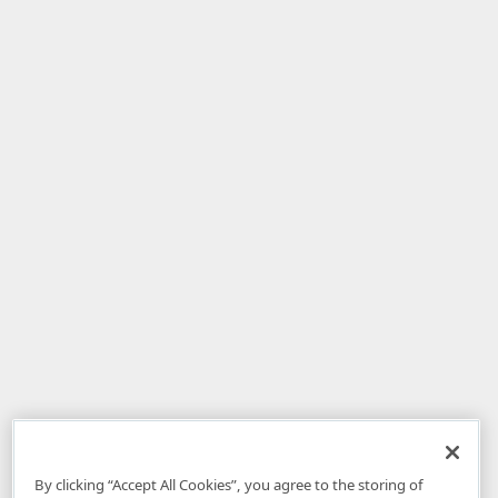
By clicking “Accept All Cookies”, you agree to the storing of