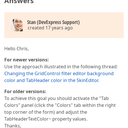
Answers
Stan (DevExpress Support)
created 17 years ago
Hello Chris,
For newer versions:
Use the approach illustrated in the following thread:
Changing the GridControl filter editor background
color and TabHeader color in the SkinEditor
.
For older versions:
To achieve this goal you should activate the "Tab
Colors" panel (click the "Colors" tab within the right
top corner of the form) and adjust the
TabHeaderTextColor~ property values.
Thanks,