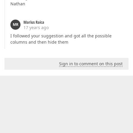
Nathan
Marius Raica
MR
17 years ago
I followed your suggestion and got all the possible
columns and then hide them
Sign in to comment on this post