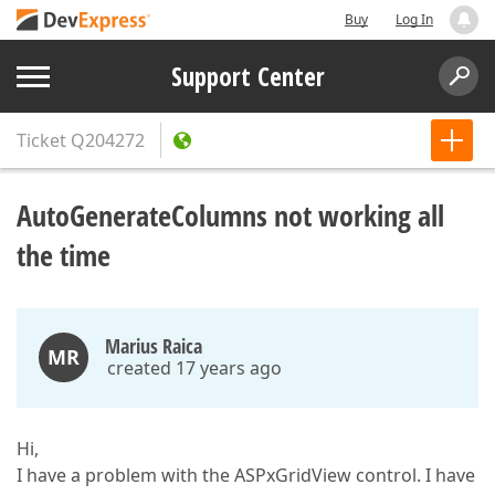
Buy
Log In
Support Center
Ticket
Q204272
AutoGenerateColumns not working all
the time
Marius Raica
MR
created 17 years ago
Hi,
I have a problem with the ASPxGridView control. I have