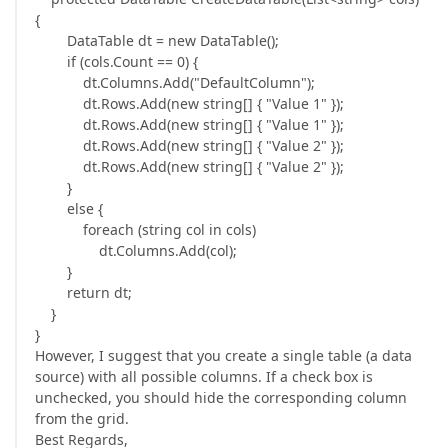
{
DataTable dt = new DataTable();
if (cols.Count == 0) {
dt.Columns.Add("DefaultColumn");
dt.Rows.Add(new string[] { "Value 1" });
dt.Rows.Add(new string[] { "Value 1" });
dt.Rows.Add(new string[] { "Value 2" });
dt.Rows.Add(new string[] { "Value 2" });
}
else {
foreach (string col in cols)
dt.Columns.Add(col);
}
return dt;
}
}
However, I suggest that you create a single table (a data
source) with all possible columns. If a check box is
unchecked, you should hide the corresponding column
from the grid.
Best Regards,