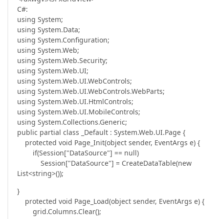
C#:
using System;
using System.Data;
using System.Configuration;
using System.Web;
using System.Web.Security;
using System.Web.UI;
using System.Web.UI.WebControls;
using System.Web.UI.WebControls.WebParts;
using System.Web.UI.HtmlControls;
using System.Web.UI.MobileControls;
using System.Collections.Generic;
public partial class _Default : System.Web.UI.Page {
protected void Page_Init(object sender, EventArgs e) {
if(Session["DataSource"] == null)
Session["DataSource"] = CreateDataTable(new
List<string>());
}
protected void Page_Load(object sender, EventArgs e) {
grid.Columns.Clear();