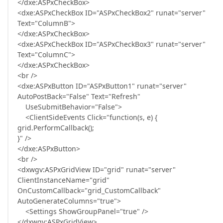
</dxe:ASPxCheckBox>
<dxe:ASPxCheckBox ID="ASPxCheckBox2" runat="server"
Text="ColumnB">
</dxe:ASPxCheckBox>
<dxe:ASPxCheckBox ID="ASPxCheckBox3" runat="server"
Text="ColumnC">
</dxe:ASPxCheckBox>
<br />
<dxe:ASPxButton ID="ASPxButton1" runat="server"
AutoPostBack="False" Text="Refresh"
UseSubmitBehavior="False">
<ClientSideEvents Click="function(s, e) {
grid.PerformCallback();
}" />
</dxe:ASPxButton>
<br />
<dxwgv:ASPxGridView ID="grid" runat="server"
ClientInstanceName="grid"
OnCustomCallback="grid_CustomCallback"
AutoGenerateColumns="true">
<Settings ShowGroupPanel="true" />
</dxwgv:ASPxGridView>