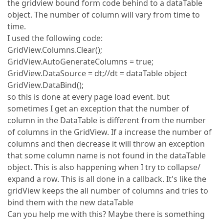
the gridview bound form code behind to a dataTable
object. The number of column will vary from time to
time.
I used the following code:
GridView.Columns.Clear();
GridView.AutoGenerateColumns = true;
GridView.DataSource = dt;//dt = dataTable object
GridView.DataBind();
so this is done at every page load event. but
sometimes I get an exception that the number of
column in the DataTable is different from the number
of columns in the GridView. If a increase the number of
columns and then decrease it will throw an exception
that some column name is not found in the dataTable
object. This is also happening when I try to collapse/
expand a row. This is all done in a callback. It's like the
gridView keeps the all number of columns and tries to
bind them with the new dataTable
Can you help me with this? Maybe there is something