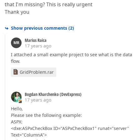
that I'm missing? This is really urgent
Thank you
Show previous comments
(
2
)
Marius Raica
MR
17 years ago
I attached a small example project to see what is the data
flow.
GridProblem.rar
Bogdan Kharchenko (DevExpress)
17 years ago
Hello,
Please see the following example:
ASPX:
<dxe:ASPxCheckBox ID="ASPxCheckBox1" runat="server"
Text="ColumnA">