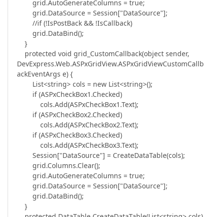
grid.AutoGenerateColumns = true;
grid.DataSource = Session["DataSource"];
//if (!IsPostBack && !IsCallback)
grid.DataBind();
}
protected void grid_CustomCallback(object sender,
DevExpress.Web.ASPxGridView.ASPxGridViewCustomCallb
ackEventArgs e) {
List<string> cols = new List<string>();
if (ASPxCheckBox1.Checked)
cols.Add(ASPxCheckBox1.Text);
if (ASPxCheckBox2.Checked)
cols.Add(ASPxCheckBox2.Text);
if (ASPxCheckBox3.Checked)
cols.Add(ASPxCheckBox3.Text);
Session["DataSource"] = CreateDataTable(cols);
grid.Columns.Clear();
grid.AutoGenerateColumns = true;
grid.DataSource = Session["DataSource"];
grid.DataBind();
}
protected DataTable CreateDataTable(List<string> cols)