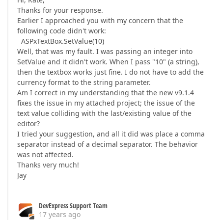
Thanks for your response.
Earlier I approached you with my concern that the
following code didn't work:
ASPxTextBox.SetValue(10)
Well, that was my fault. I was passing an integer into
SetValue and it didn't work. When I pass "10" (a string),
then the textbox works just fine. I do not have to add the
currency format to the string parameter.
Am I correct in my understanding that the new v9.1.4
fixes the issue in my attached project; the issue of the
text value colliding with the last/existing value of the
editor?
I tried your suggestion, and all it did was place a comma
separator instead of a decimal separator. The behavior
was not affected.
Thanks very much!
Jay
DevExpress Support Team
17 years ago