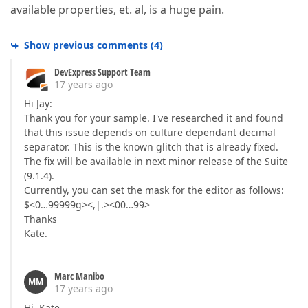
available properties, et. al, is a huge pain.
Show previous comments
(
4
)
DevExpress Support Team
17 years ago
Hi Jay:
Thank you for your sample. I've researched it and found
that this issue depends on culture dependant decimal
separator. This is the known glitch that is already fixed.
The fix will be available in next minor release of the Suite
(9.1.4).
Currently, you can set the mask for the editor as follows:
$<0…99999g><,|.><00…99>
Thanks
Kate.
Marc Manibo
MM
17 years ago
Hi, Kate,