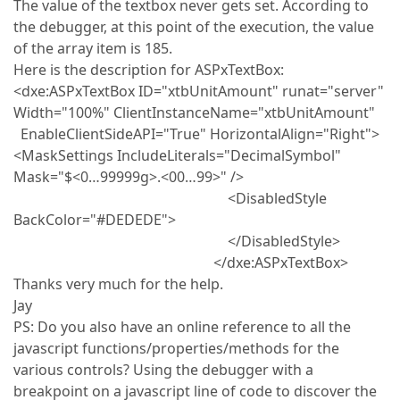
The value of the textbox never gets set. According to
the debugger, at this point of the execution, the value
of the array item is 185.
Here is the description for ASPxTextBox:
<dxe:ASPxTextBox ID="xtbUnitAmount" runat="server"
Width="100%" ClientInstanceName="xtbUnitAmount"
EnableClientSideAPI="True" HorizontalAlign="Right">
<MaskSettings IncludeLiterals="DecimalSymbol"
Mask="$<0…99999g>.<00…99>" />
<DisabledStyle
BackColor="#DEDEDE">
</DisabledStyle>
</dxe:ASPxTextBox>
Thanks very much for the help.
Jay
PS: Do you also have an online reference to all the
javascript functions/properties/methods for the
various controls? Using the debugger with a
breakpoint on a javascript line of code to discover the