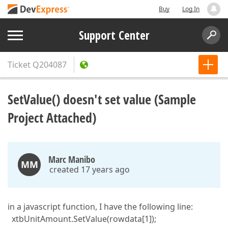
Buy
Log In
Support Center
Ticket
Q204087
SetValue() doesn't set value (Sample
Project Attached)
Marc Manibo
MM
created 17 years ago
in a javascript function, I have the following line:
xtbUnitAmount.SetValue(rowdata[1]);