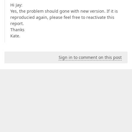
Hi Jay:
Yes, the problem should gone with new version. If it is
reproducied again, please feel free to reactivate this
report.
Thanks
Kate.
Sign in to comment on this post